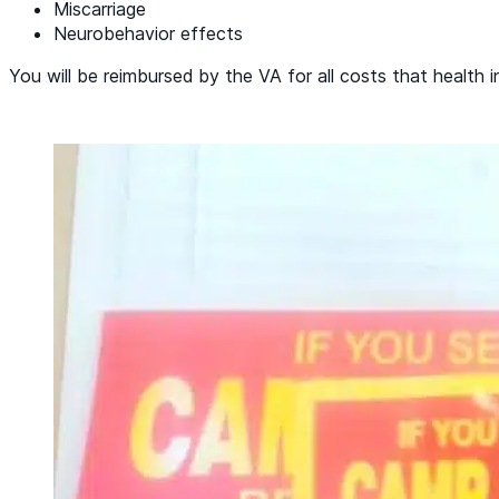
Miscarriage
Neurobehavior effects
You will be reimbursed by the VA for all costs that health