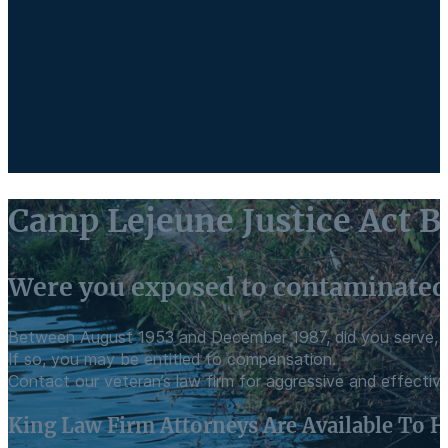
Camp Lejeune Justice Act Bi
Were you exposed to contaminated
Between August 1953 and December 1987, did you serve, li
If so, you may be entitled to compensation.
Contact our veteran’s law firm for aggressive and effective
King Law Firm Attorneys Are Available To H