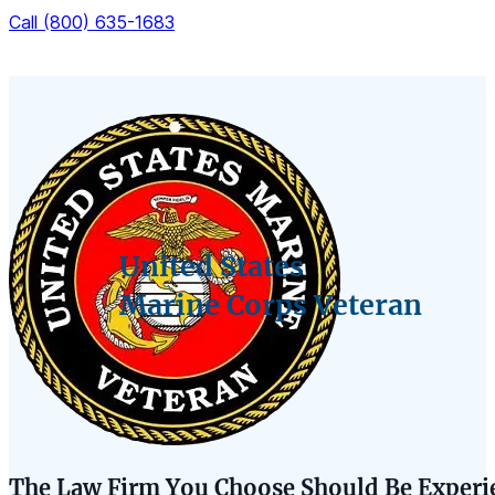
Call (800) 635-1683
United States
Marine Corps Veteran
The Law Firm You Choose Should Be Experie