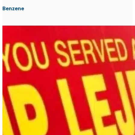
Benzene