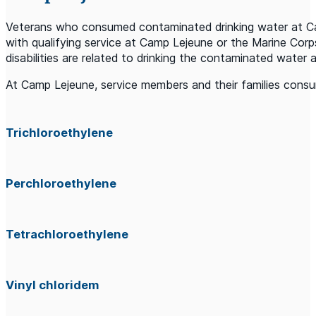
Veterans who consumed contaminated drinking water at Camp
with qualifying service at Camp Lejeune or the Marine Cor
disabilities are related to drinking the contaminated water
At Camp Lejeune, service members and their families consum
Trichloroethylene
Perchloroethylene
Tetrachloroethylene
Vinyl chloridem