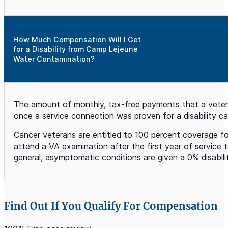
How Much Compensation Will I Get
for a Disability from Camp Lejeune
Water Contamination?
The amount of monthly, tax-free payments that a veteran 
once a service connection was proven for a disability
Cancer veterans are entitled to 100 percent coverage fo
attend a VA examination after the first year of service t
general, asymptomatic conditions are given a 0% disabil
Find Out If You Qualify For Compensation