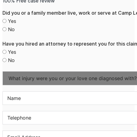
100% Free case review
Did you or a family member live, work or serve at Camp
Yes
No
Have you hired an attorney to represent you for this clai
Yes
No