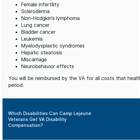
Female infertility
Scleroderma
Non-Hodgkin’s lymphoma
Lung cancer
Bladder cancer
Leukemia
Myelodysplastic syndromes
Hepatic steatosis
Miscarriage
Neurobehavior effects
You will be reimbursed by the VA for all costs that hea
period.
Which Disabilities Can Camp Lejeune
Veterans Get VA Disability
Compensation?