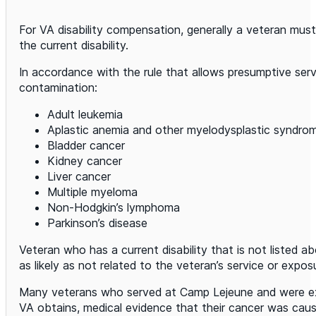
For VA disability compensation, generally a veteran must sh
the current disability.
In accordance with the rule that allows presumptive ser
contamination:
Adult leukemia
Aplastic anemia and other myelodysplastic syndro
Bladder cancer
Kidney cancer
Liver cancer
Multiple myeloma
Non-Hodgkin’s lymphoma
Parkinson’s disease
Veteran who has a current disability that is not listed a
as likely as not related to the veteran’s service or ex
Many veterans who served at Camp Lejeune and were exp
VA obtains, medical evidence that their cancer was caus