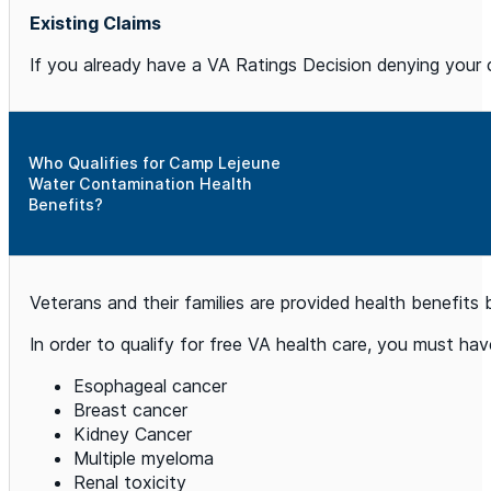
Existing Claims
If you already have a VA Ratings Decision denying your c
Who Qualifies for Camp Lejeune
Water Contamination Health
Benefits?
Veterans and their families are provided health benefits
In order to qualify for free VA health care, you must h
Esophageal cancer
Breast cancer
Kidney Cancer
Multiple myeloma
Renal toxicity