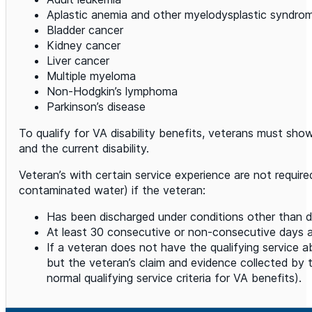
Aplastic anemia and other myelodysplastic syndro
Bladder cancer
Kidney cancer
Liver cancer
Multiple myeloma
Non-Hodgkin’s lymphoma
Parkinson’s disease
To qualify for VA disability benefits, veterans must show th
and the current disability.
Veteran’s with certain service experience are not requir
contaminated water) if the veteran:
Has been discharged under conditions other than di
At least 30 consecutive or non-consecutive days
If a veteran does not have the qualifying service 
but the veteran’s claim and evidence collected by
normal qualifying service criteria for VA benefits).