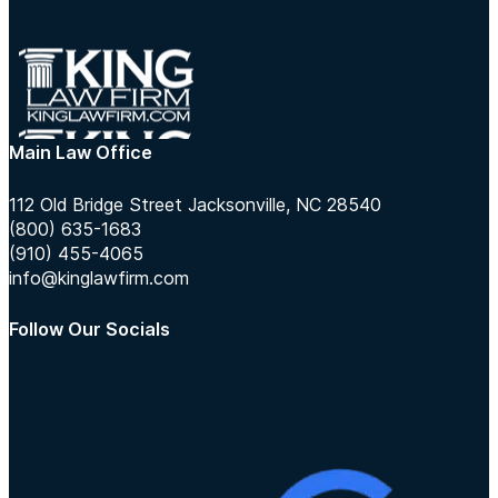
Main Law Office
112 Old Bridge Street Jacksonville, NC 28540
(800) 635-1683
(910) 455-4065
info@kinglawfirm.com
Follow Our Socials
Follow us on Instagram
Follow us on TikTok