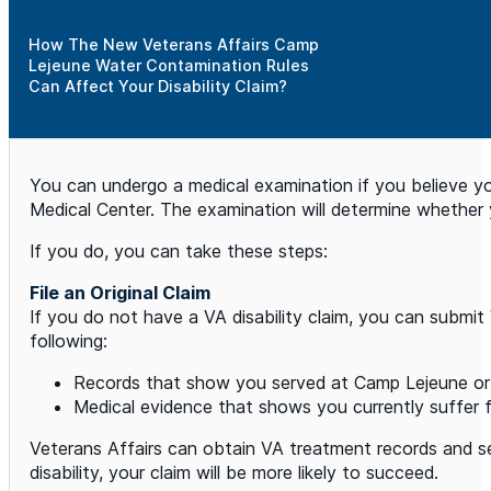
How The New Veterans Affairs Camp
Lejeune Water Contamination Rules
Can Affect Your Disability Claim?
You can undergo a medical examination if you believe y
Medical Center. The examination will determine whether 
If you do, you can take these steps:
File an Original Claim
If you do not have a VA disability claim, you can submit
following:
Records that show you served at Camp Lejeune or 
Medical evidence that shows you currently suffer 
Veterans Affairs can obtain VA treatment records and ser
disability, your claim will be more likely to succeed.