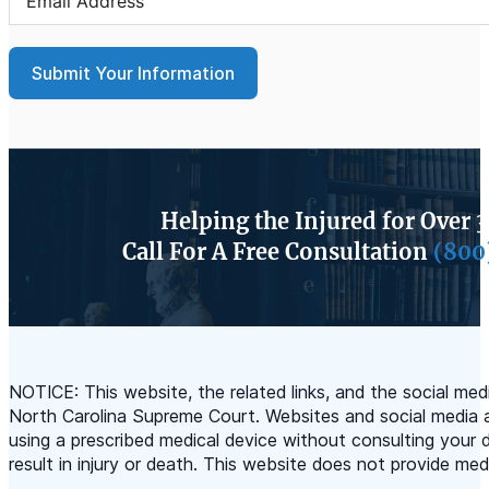
Submit Your Information
Helping the Injured for Over 
Call For A Free Consultation
(800
NOTICE: This website, the related links, and the social m
North Carolina Supreme Court. Websites and social media a
using a prescribed medical device without consulting your d
result in injury or death. This website does not provide med