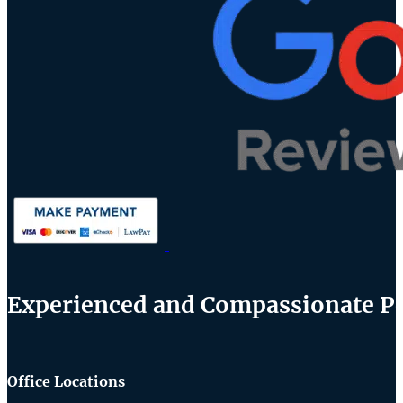
Experienced and Compassionate Per
Office Locations