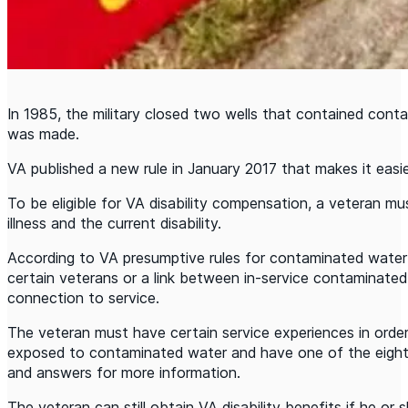
In 1985, the military closed two wells that contained cont
was made.
VA published a new rule in January 2017 that makes it easi
To be eligible for VA disability compensation, a veteran must 
illness and the current disability.
According to VA presumptive rules for contaminated water 
certain veterans or a link between in-service contaminated
connection to service.
The veteran must have certain service experiences in orde
exposed to contaminated water and have one of the eight d
and answers for more information.
The veteran can still obtain VA disability benefits if he o