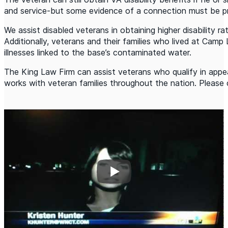
and service-but some evidence of a connection must be p
We assist disabled veterans in obtaining higher disability r
Additionally, veterans and their families who lived at Camp 
illnesses linked to the base’s contaminated water.
The King Law Firm can assist veterans who qualify in appeal
works with veteran families throughout the nation. Please 