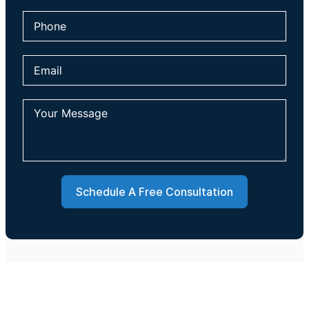
Schedule A Free Consultation