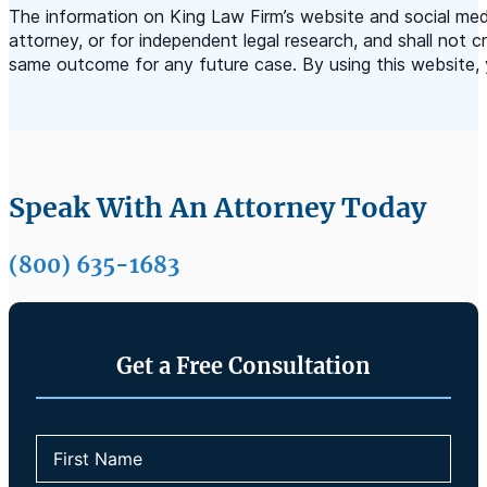
The information on King Law Firm’s website and social medi
attorney, or for independent legal research, and shall not c
same outcome for any future case. By using this website, 
Speak With An Attorney Today
(800) 635-1683
Get a Free Consultation