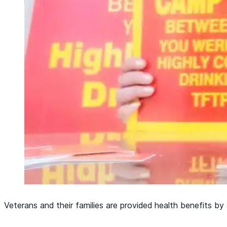
Veterans and their families are provided health benefits b