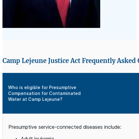
Camp Lejeune Justice Act Frequently Asked
Who is eligible for Presumptive
Compensation for Contaminated
Water at Camp Lejeune?
Presumptive service-connected diseases include:
Adult leukemia