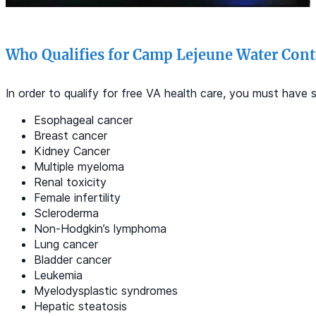
Who Qualifies for Camp Lejeune Water Cont
In order to qualify for free VA health care, you must hav
Esophageal cancer
Breast cancer
Kidney Cancer
Multiple myeloma
Renal toxicity
Female infertility
Scleroderma
Non-Hodgkin’s lymphoma
Lung cancer
Bladder cancer
Leukemia
Myelodysplastic syndromes
Hepatic steatosis