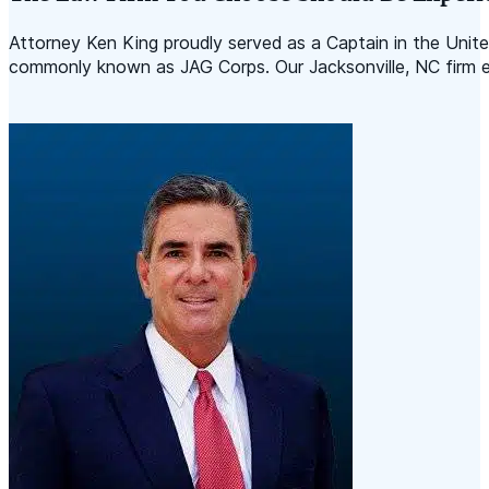
Attorney Ken King proudly served as a Captain in the Uni
commonly known as JAG Corps. Our Jacksonville, NC firm emp