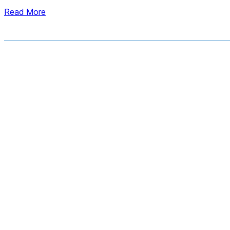
Read More