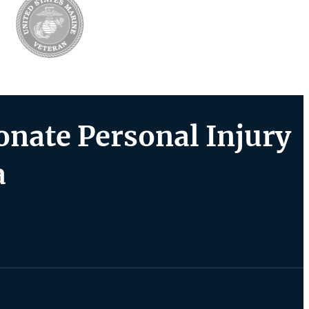
nate Personal Injury
a