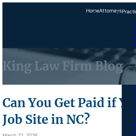
Home
Attorneys
Practi
King Law Firm Blog
Can You Get Paid if Yo
Job Site in NC?
A
R
March 22, 2026