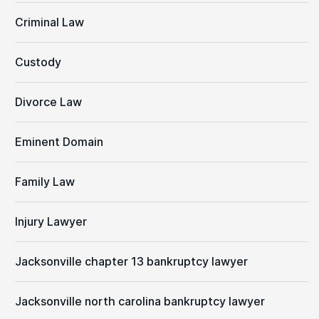
Criminal Law
Custody
Divorce Law
Eminent Domain
Family Law
Injury Lawyer
Jacksonville chapter 13 bankruptcy lawyer
Jacksonville north carolina bankruptcy lawyer