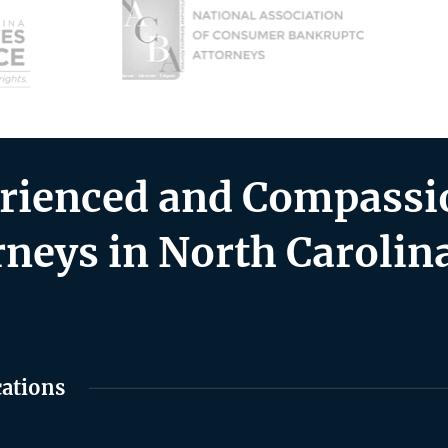
rienced and Compassio
rneys in North Carolin
cations