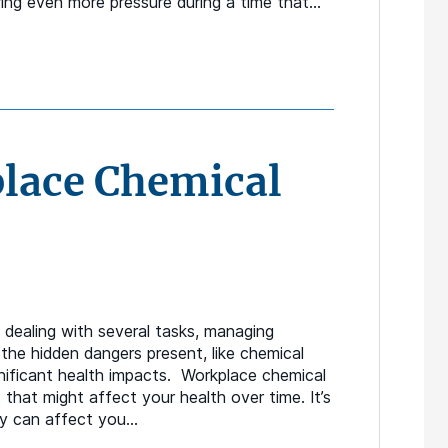
ring even more pressure during a time that…
lace Chemical
dealing with several tasks, managing
k the hidden dangers present, like chemical
nificant health impacts. Workplace chemical
that might affect your health over time. It’s
ey can affect you…