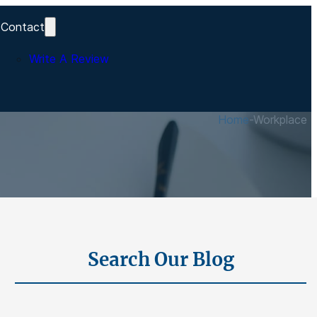
Contact
Write A Review
s
Home
-
Workplace In
Search Our Blog