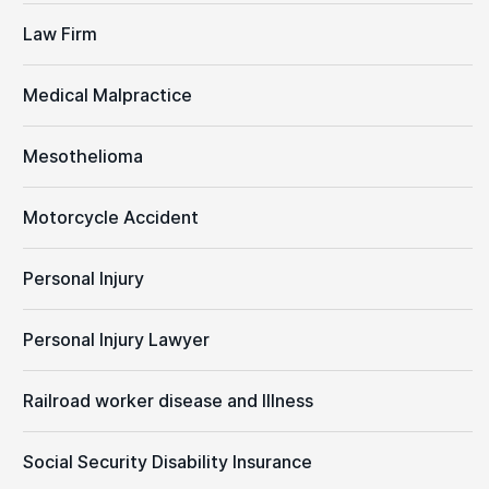
Law Firm
Medical Malpractice
Mesothelioma
Motorcycle Accident
Personal Injury
Personal Injury Lawyer
Railroad worker disease and Illness
Social Security Disability Insurance