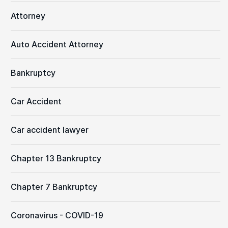
Attorney
Auto Accident Attorney
Bankruptcy
Car Accident
Car accident lawyer
Chapter 13 Bankruptcy
Chapter 7 Bankruptcy
Coronavirus - COVID-19