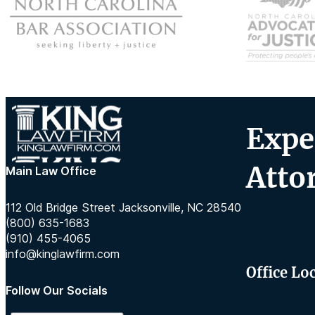
Expe
Atto
Main Law Office
112 Old Bridge Street Jacksonville, NC 28540
(800) 635-1683
(910) 455-4065
info@kinglawfirm.com
Office Lo
Follow Our Socials
Follow us on Instagram
Follow us on TikTok