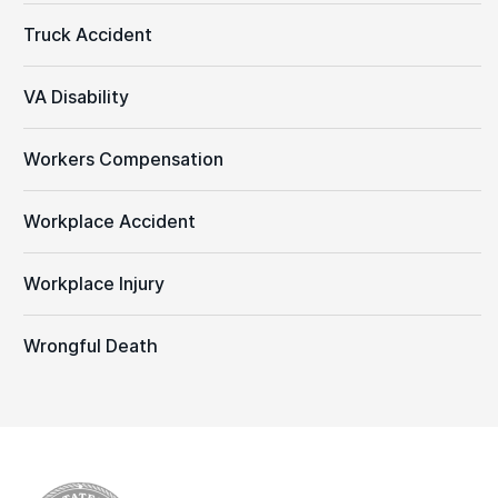
Truck Accident
VA Disability
Workers Compensation
Workplace Accident
Workplace Injury
Wrongful Death