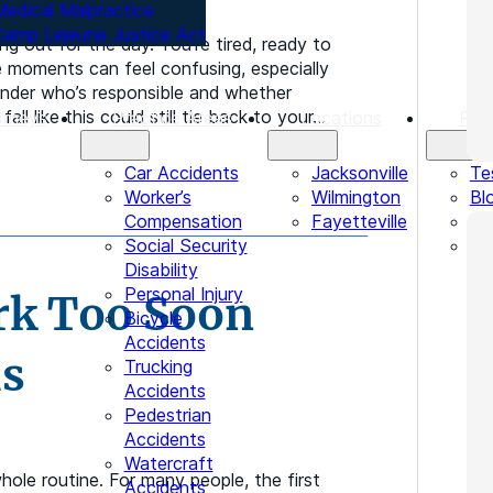
Medical Malpractice
Camp Lejeune Justice Act
ing out for the day. You’re tired, ready to
 moments can feel confusing, especially
onder who’s responsible and whether
ll like this could still tie back to your…
orneys
Practice Areas
Locations
Res
Car Accidents
Jacksonville
Te
Worker’s
Wilmington
Bl
Compensation
Fayetteville
Le
Social Security
In
Disability
Personal Injury
rk Too Soon
Bicycle
Accidents
ms
Trucking
Accidents
Pedestrian
Accidents
Watercraft
hole routine. For many people, the first
Accidents