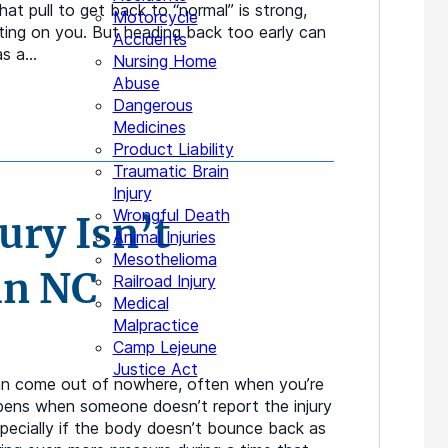
hat pull to get back to “normal” is strong,
Motorcycle
nting on you. But heading back too early can
Accidents
as a…
Nursing Home
Abuse
Dangerous
Medicines
Product Liability
Traumatic Brain
Injury
Wrongful Death
ury Isn’t
Animal Injuries
Mesothelioma
in NC
Railroad Injury
Medical
Malpractice
Camp Lejeune
Justice Act
can come out of nowhere, often when you’re
ppens when someone doesn’t report the injury
pecially if the body doesn’t bounce back as