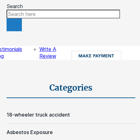
Search
ources
Contact
stimonials
Write A
og
Review
gal Videos
sights
Schedule A Free Consultation
Categories
18-wheeler truck accident
Asbestos Exposure