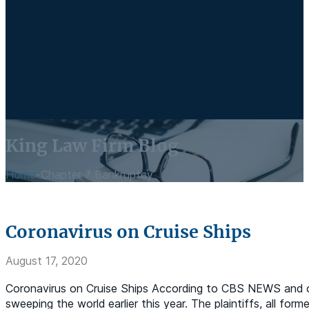
King Law Firm Blog
Home
-
Chapter 7 Bankruptcy
Coronavirus on Cruise Ships
August 17, 2020
Coronavirus on Cruise Ships According to CBS NEWS and oth
sweeping the world earlier this year. The plaintiffs, all fo