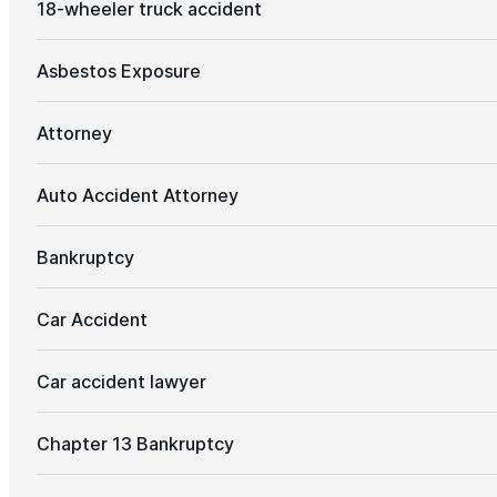
18-wheeler truck accident
Asbestos Exposure
Attorney
Auto Accident Attorney
Bankruptcy
Car Accident
Car accident lawyer
Chapter 13 Bankruptcy