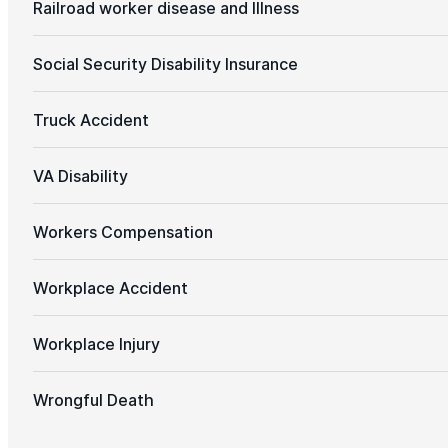
Railroad worker disease and Illness
Social Security Disability Insurance
Truck Accident
VA Disability
Workers Compensation
Workplace Accident
Workplace Injury
Wrongful Death