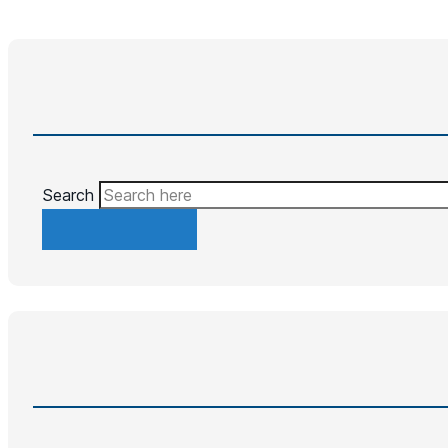
Search