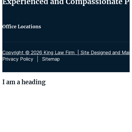
Experienced and Compassionate Per
Office Locations
Copyright © 2026 King Law Firm | Site Designed and Maint
Privacy Policy
Sitemap
I am a heading