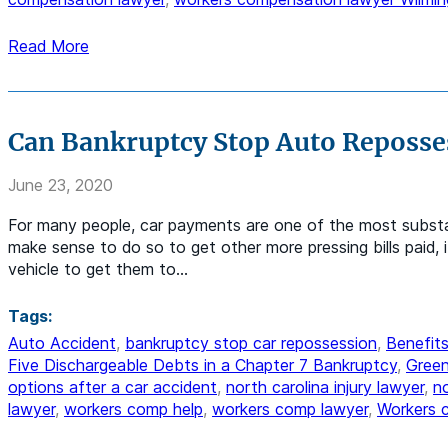
Read More
Can Bankruptcy Stop Auto Reposse
June 23, 2020
For many people, car payments are one of the most substan
make sense to do so to get other more pressing bills paid,
vehicle to get them to…
Tags:
Auto Accident
,
bankruptcy stop car repossession
,
Benefits
Five Dischargeable Debts in a Chapter 7 Bankruptcy
,
Green
options after a car accident
,
north carolina injury lawyer
,
n
lawyer
,
workers comp help
,
workers comp lawyer
,
Workers 