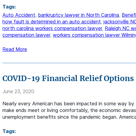
Tags:
Auto Accident
,
bankruptcy lawyer in North Carolina
,
Benefi
how fault is determined in an auto accident
,
jacksonville 
north carolina workers compensation lawyer
,
Raleigh NC w
compensation lawyer
,
workers compensation lawyer Wilmin
Read More
COVID-19 Financial Relief Options
June 23, 2020
Nearly every American has been impacted in some way by 
make ends meet or living comfortably, the economic devasta
unemployment benefits since the pandemic began. America i
Tags: