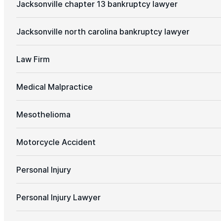
Jacksonville chapter 13 bankruptcy lawyer
Jacksonville north carolina bankruptcy lawyer
Law Firm
Medical Malpractice
Mesothelioma
Motorcycle Accident
Personal Injury
Personal Injury Lawyer