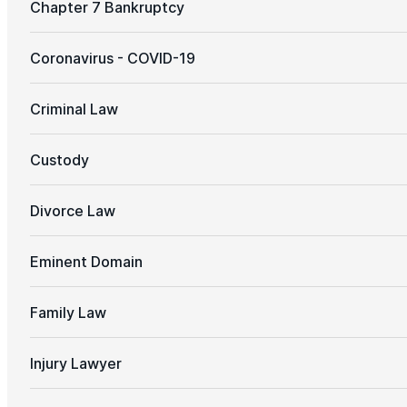
Chapter 7 Bankruptcy
Coronavirus - COVID-19
Criminal Law
Custody
Divorce Law
Eminent Domain
Family Law
Injury Lawyer