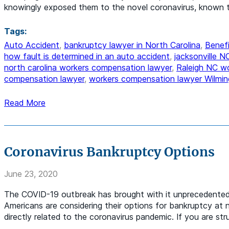
knowingly exposed them to the novel coronavirus, known 
Tags:
Auto Accident
,
bankruptcy lawyer in North Carolina
,
Benefi
how fault is determined in an auto accident
,
jacksonville 
north carolina workers compensation lawyer
,
Raleigh NC w
compensation lawyer
,
workers compensation lawyer Wilmin
Read More
Coronavirus Bankruptcy Options
June 23, 2020
The COVID-19 outbreak has brought with it unprecedented e
Americans are considering their options for bankruptcy at n
directly related to the coronavirus pandemic. If you are st