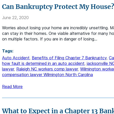
Can Bankruptcy Protect My House
June 22, 2020
Worries about losing your home are incredibly unsettling. 
can stay in their homes. One viable alternative for many ho
on multiple factors. If you are in danger of losing…
Tags:
Auto Accident
,
Benefits of Filing Chapter 7 Bankruptcy
,
Ca
how fault is determined in an auto accident
,
jacksonville 
lawyer
,
Raleigh NC workers comp lawyer
,
Wilmington worke
compensation lawyer Wilmington North Carolina
Read More
What to Expect in a Chapter 13 Ban