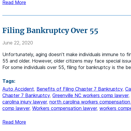
Read More
Filing Bankruptcy Over 55
June 22, 2020
Unfortunately, aging doesn’t make individuals immune to fi
55 and older. However, older citizens may face special iss
For some individuals over 55, filing for bankruptcy is the 
Tags:
Auto Accident
,
Benefits of Filing Chapter 7 Bankruptcy
,
Ca
Chapter 7 Bankruptcy
,
Greenville NC workers comp lawyer
,
carolina injury lawyer
,
north carolina workers compensation
comp lawyer
,
Workers compensation lawyer
,
workers compe
Read More