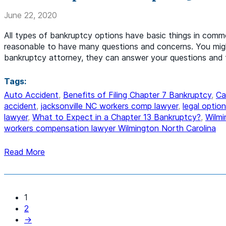
June 22, 2020
All types of bankruptcy options have basic things in common
reasonable to have many questions and concerns. You migh
bankruptcy attorney, they can answer your questions and 
Tags:
Auto Accident
,
Benefits of Filing Chapter 7 Bankruptcy
,
Ca
accident
,
jacksonville NC workers comp lawyer
,
legal optio
lawyer
,
What to Expect in a Chapter 13 Bankruptcy?
,
Wilmi
workers compensation lawyer Wilmington North Carolina
Read More
1
2
→