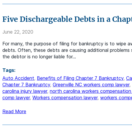
Five Dischargeable Debts in a Chap
June 22, 2020
For many, the purpose of filing for bankruptcy is to wipe a
debts. Often, these debts are causing additional problems s
the debtor is no longer liable for…
Tags:
Auto Accident
,
Benefits of Filing Chapter 7 Bankruptcy
,
Ca
Chapter 7 Bankruptcy
,
Greenville NC workers comp lawyer
,
carolina injury lawyer
,
north carolina workers compensation
comp lawyer
,
Workers compensation lawyer
,
workers compe
Read More