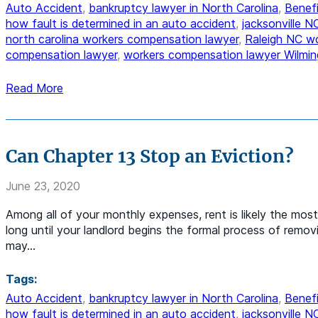
Auto Accident
,
bankruptcy lawyer in North Carolina
,
Benefi
how fault is determined in an auto accident
,
jacksonville 
north carolina workers compensation lawyer
,
Raleigh NC w
compensation lawyer
,
workers compensation lawyer Wilmin
Read More
Can Chapter 13 Stop an Eviction?
June 23, 2020
Among all of your monthly expenses, rent is likely the most 
long until your landlord begins the formal process of remov
may…
Tags:
Auto Accident
,
bankruptcy lawyer in North Carolina
,
Benefi
how fault is determined in an auto accident
,
jacksonville 