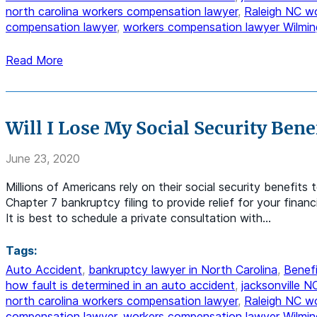
north carolina workers compensation lawyer
,
Raleigh NC w
compensation lawyer
,
workers compensation lawyer Wilmin
Read More
Will I Lose My Social Security Benef
June 23, 2020
Millions of Americans rely on their social security benefits 
Chapter 7 bankruptcy filing to provide relief for your finan
It is best to schedule a private consultation with…
Tags:
Auto Accident
,
bankruptcy lawyer in North Carolina
,
Benefi
how fault is determined in an auto accident
,
jacksonville 
north carolina workers compensation lawyer
,
Raleigh NC w
compensation lawyer
,
workers compensation lawyer Wilmin