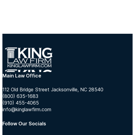
Main Law Office
112 Old Bridge Street Jacksonville, NC 28540
(800) 635-1683
(910) 455-4065
info@kinglawfirm.com
Follow Our Socials
Follow us on Instagram
Follow us on TikTok