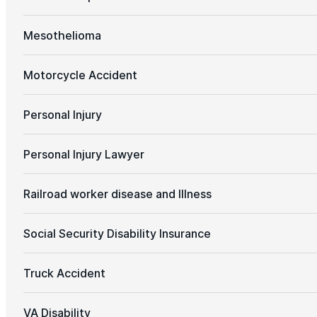
Mesothelioma
Motorcycle Accident
Personal Injury
Personal Injury Lawyer
Railroad worker disease and Illness
Social Security Disability Insurance
Truck Accident
VA Disability