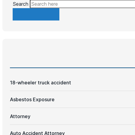
Search
18-wheeler truck accident
Asbestos Exposure
Attorney
Auto Accident Attorney