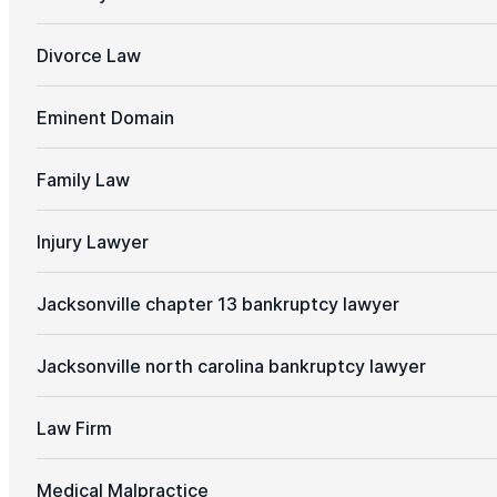
Divorce Law
Eminent Domain
Family Law
Injury Lawyer
Jacksonville chapter 13 bankruptcy lawyer
Jacksonville north carolina bankruptcy lawyer
Law Firm
Medical Malpractice