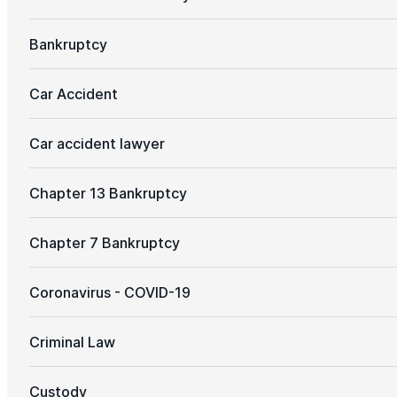
Bankruptcy
Car Accident
Car accident lawyer
Chapter 13 Bankruptcy
Chapter 7 Bankruptcy
Coronavirus - COVID-19
Criminal Law
Custody