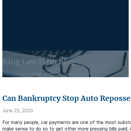
King Law Firm Blog
Home
-
bankruptcy stop car repossession
Can Bankruptcy Stop Auto Reposse
June 23, 2020
For many people, car payments are one of the most substan
make sense to do so to get other more pressing bills paid,