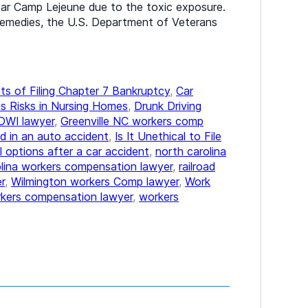
ear Camp Lejeune due to the toxic exposure.
remedies, the U.S. Department of Veterans
ts of Filing Chapter 7 Bankruptcy
,
Car
s Risks in Nursing Homes
,
Drunk Driving
DWI lawyer
,
Greenville NC workers comp
d in an auto accident
,
Is It Unethical to File
l options after a car accident
,
north carolina
olina workers compensation lawyer
,
railroad
r
,
Wilmington workers Comp lawyer
,
Work
kers compensation lawyer
,
workers