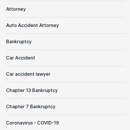
Attorney
Auto Accident Attorney
Bankruptcy
Car Accident
Car accident lawyer
Chapter 13 Bankruptcy
Chapter 7 Bankruptcy
Coronavirus - COVID-19