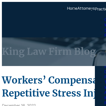
Home
Attorneys
Practi
King Law Firm Blog
Workers’ Compensati
Repetitive Stress Inju
A
R
December 16, 2022