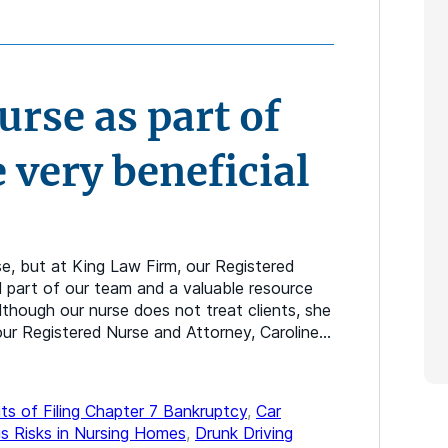
rse as part of
 very beneficial
se, but at King Law Firm, our Registered
l part of our team and a valuable resource
lthough our nurse does not treat clients, she
t our Registered Nurse and Attorney, Caroline…
ts of Filing Chapter 7 Bankruptcy
,
Car
s Risks in Nursing Homes
,
Drunk Driving