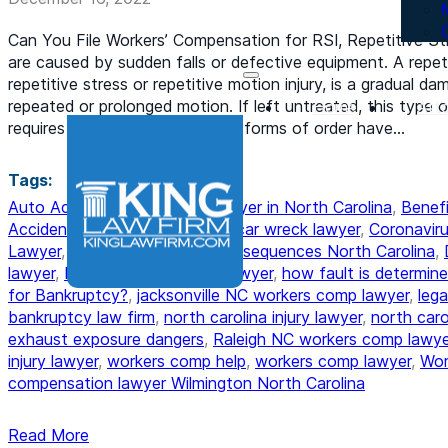
Can You File Workers’ Compensation for RSI, Repetitive St
are caused by sudden falls or defective equipment. A repetit
repetitive stress or repetitive motion injury, is a gradual 
repeated or prolonged motion. If left untreated, this type of
Home
Att
requires constant attention. All forms of order have…
Tags:
Auto Accident
,
bankruptcy lawyer in North Carolina
,
Benefi
Accident
,
car accident lawyer
,
car wreck lawyer
,
Coronaviru
Lawyer
,
DUI Attorney
,
DWI Consequences North Carolina
,
lawyer
,
Hire a Child Custody Lawyer
,
how fault is determine
for Bankruptcy?
,
jacksonville NC workers comp lawyer
,
lega
bankruptcy law firm
,
north carolina injury lawyer
,
north car
exhaust exposure dangers
,
Raleigh NC workers comp lawye
injury lawyer
,
workers comp help
,
workers comp lawyer
,
Wor
compensation lawyer Wilmington North Carolina
Read More