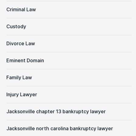
Criminal Law
Custody
Divorce Law
Eminent Domain
Family Law
Injury Lawyer
Jacksonville chapter 13 bankruptcy lawyer
Jacksonville north carolina bankruptcy lawyer