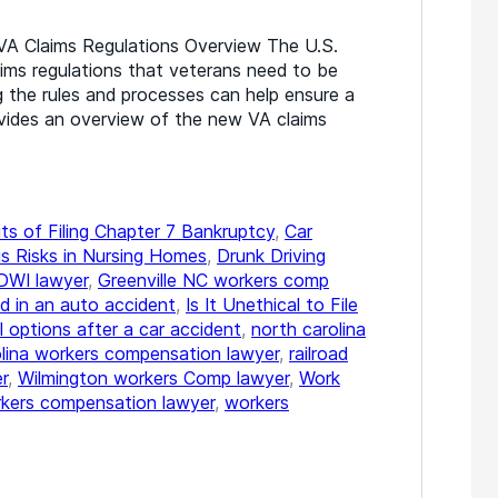
A Claims Regulations Overview The U.S.
aims regulations that veterans need to be
g the rules and processes can help ensure a
ovides an overview of the new VA claims
ts of Filing Chapter 7 Bankruptcy
,
Car
s Risks in Nursing Homes
,
Drunk Driving
DWI lawyer
,
Greenville NC workers comp
d in an auto accident
,
Is It Unethical to File
l options after a car accident
,
north carolina
olina workers compensation lawyer
,
railroad
r
,
Wilmington workers Comp lawyer
,
Work
kers compensation lawyer
,
workers