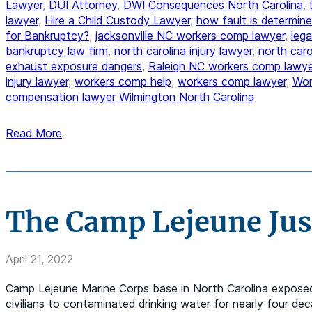
Lawyer
,
DUI Attorney
,
DWI Consequences North Carolina
,
lawyer
,
Hire a Child Custody Lawyer
,
how fault is determine
for Bankruptcy?
,
jacksonville NC workers comp lawyer
,
lega
bankruptcy law firm
,
north carolina injury lawyer
,
north car
exhaust exposure dangers
,
Raleigh NC workers comp lawye
injury lawyer
,
workers comp help
,
workers comp lawyer
,
Wor
compensation lawyer Wilmington North Carolina
Read More
The Camp Lejeune Just
April 21, 2022
Camp Lejeune Marine Corps base in North Carolina exposed 
civilians to contaminated drinking water for nearly four d