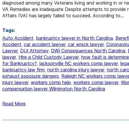
diagnosed among many Veterans living and working in or n
VA Remedies are inadequate Despite attempts to provide 
Affairs (VA) has largely failed to succeed. According to…
Tags:
Auto Accident
,
bankruptcy lawyer in North Carolina
,
Benefi
Accident
,
car accident lawyer
,
car wreck lawyer
,
Coronaviru
Lawyer
,
DUI Attorney
,
DWI Consequences North Carolina
,
lawyer
,
Hire a Child Custody Lawyer
,
how fault is determine
for Bankruptcy?
,
jacksonville NC workers comp lawyer
,
lega
bankruptcy law firm
,
north carolina injury lawyer
,
north car
exhaust exposure dangers
,
Raleigh NC workers comp lawye
injury lawyer
,
workers comp help
,
workers comp lawyer
,
Wor
compensation lawyer Wilmington North Carolina
Read More