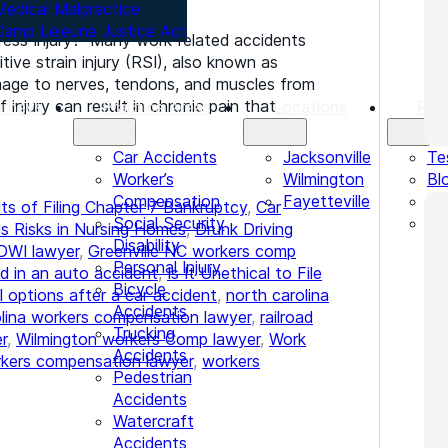
Medical Malpractice
Camp Lejeune Justice Act
ress Injury? Many work-related accidents
ive strain injury (RSI), also known as
damage to nerves, tendons, and muscles from
 injury can result in chronic pain that
orneys
Practice Areas
Locations
Res
Car Accidents
Jacksonville
Te
Worker’s
Wilmington
Bl
Compensation
Fayetteville
Le
ts of Filing Chapter 7 Bankruptcy
,
Car
Social Security
In
s Risks in Nursing Homes
,
Drunk Driving
Disability
DWI lawyer
,
Greenville NC workers comp
Personal Injury
d in an auto accident
,
Is It Unethical to File
Bicycle
l options after a car accident
,
north carolina
Accidents
olina workers compensation lawyer
,
railroad
Trucking
r
,
Wilmington workers Comp lawyer
,
Work
Accidents
kers compensation lawyer
,
workers
Pedestrian
Accidents
Watercraft
Accidents