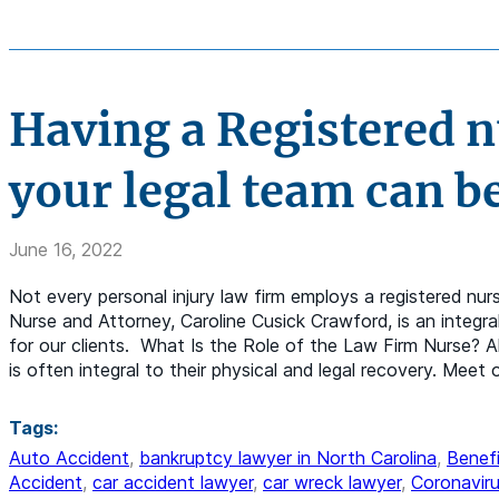
Having a Registered nu
your legal team can be
June 16, 2022
Not every personal injury law firm employs a registered nur
Nurse and Attorney, Caroline Cusick Crawford, is an integra
for our clients. What Is the Role of the Law Firm Nurse? A
is often integral to their physical and legal recovery. Mee
Tags:
Auto Accident
,
bankruptcy lawyer in North Carolina
,
Benefi
Accident
,
car accident lawyer
,
car wreck lawyer
,
Coronaviru