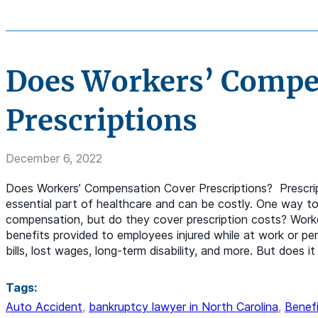
Does Workers’ Compe
Prescriptions
December 6, 2022
Does Workers’ Compensation Cover Prescriptions? Prescrip
essential part of healthcare and can be costly. One way to 
compensation, but do they cover prescription costs? Work
benefits provided to employees injured while at work or per
bills, lost wages, long-term disability, and more. But does it
Tags:
Auto Accident
,
bankruptcy lawyer in North Carolina
,
Benefi