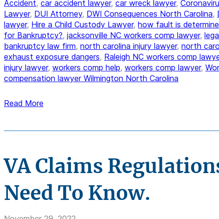
Accident
,
car accident lawyer
,
car wreck lawyer
,
Coronaviru
Lawyer
,
DUI Attorney
,
DWI Consequences North Carolina
,
lawyer
,
Hire a Child Custody Lawyer
,
how fault is determine
for Bankruptcy?
,
jacksonville NC workers comp lawyer
,
lega
bankruptcy law firm
,
north carolina injury lawyer
,
north car
exhaust exposure dangers
,
Raleigh NC workers comp lawye
injury lawyer
,
workers comp help
,
workers comp lawyer
,
Wor
compensation lawyer Wilmington North Carolina
Read More
VA Claims Regulation
Need To Know.
November 29, 2022