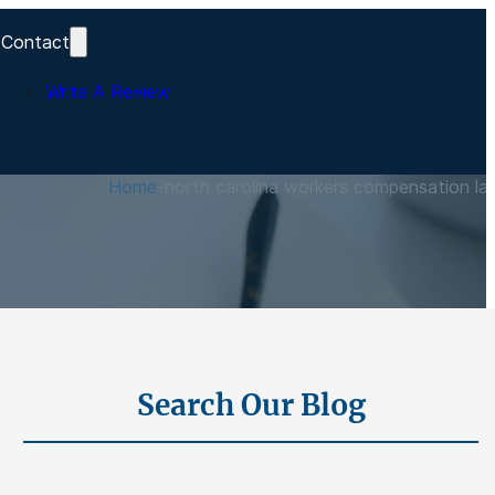
Contact
Write A Review
s
Home
-
north carolina workers compensation la
Search Our Blog