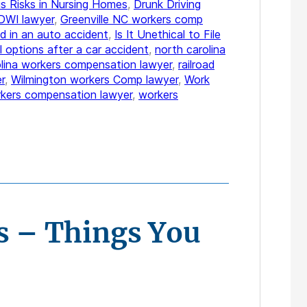
s Risks in Nursing Homes
,
Drunk Driving
DWI lawyer
,
Greenville NC workers comp
d in an auto accident
,
Is It Unethical to File
l options after a car accident
,
north carolina
olina workers compensation lawyer
,
railroad
r
,
Wilmington workers Comp lawyer
,
Work
kers compensation lawyer
,
workers
s – Things You