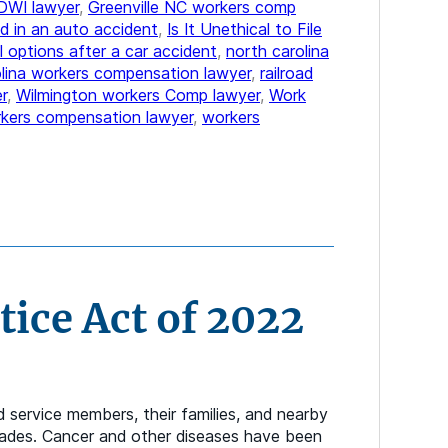
DWI lawyer
,
Greenville NC workers comp
d in an auto accident
,
Is It Unethical to File
l options after a car accident
,
north carolina
olina workers compensation lawyer
,
railroad
r
,
Wilmington workers Comp lawyer
,
Work
kers compensation lawyer
,
workers
ice Act of 2022
service members, their families, and nearby
ecades. Cancer and other diseases have been