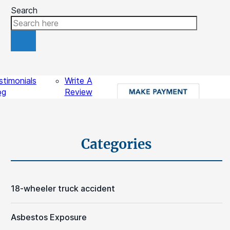
Search
ources
Contact
stimonials
Write A
og
Review
gal Videos
sights
Schedule A Free Consultation
Categories
18-wheeler truck accident
Asbestos Exposure