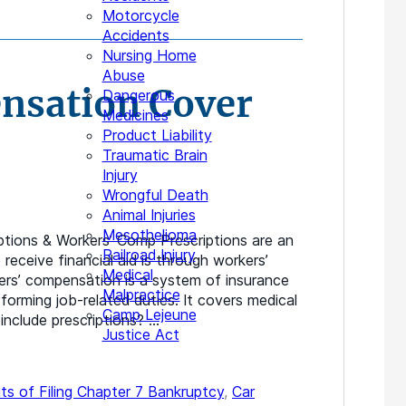
Motorcycle
Accidents
Nursing Home
Abuse
nsation Cover
Dangerous
Medicines
Product Liability
Traumatic Brain
Injury
Wrongful Death
Animal Injuries
Mesothelioma
tions & Workers’ Comp Prescriptions are an
Railroad Injury
receive financial aid is through workers’
Medical
ers’ compensation is a system of insurance
Malpractice
forming job-related duties. It covers medical
Camp Lejeune
 include prescriptions? …
Justice Act
ts of Filing Chapter 7 Bankruptcy
,
Car