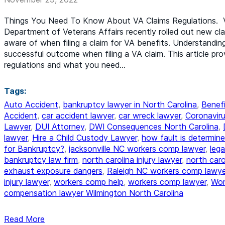
Things You Need To Know About VA Claims Regulations. V
Department of Veterans Affairs recently rolled out new cl
aware of when filing a claim for VA benefits. Understandin
successful outcome when filing a VA claim. This article pr
regulations and what you need…
Tags:
Auto Accident
,
bankruptcy lawyer in North Carolina
,
Benefi
Accident
,
car accident lawyer
,
car wreck lawyer
,
Coronaviru
Lawyer
,
DUI Attorney
,
DWI Consequences North Carolina
,
lawyer
,
Hire a Child Custody Lawyer
,
how fault is determine
for Bankruptcy?
,
jacksonville NC workers comp lawyer
,
lega
bankruptcy law firm
,
north carolina injury lawyer
,
north car
exhaust exposure dangers
,
Raleigh NC workers comp lawye
injury lawyer
,
workers comp help
,
workers comp lawyer
,
Wor
compensation lawyer Wilmington North Carolina
Read More