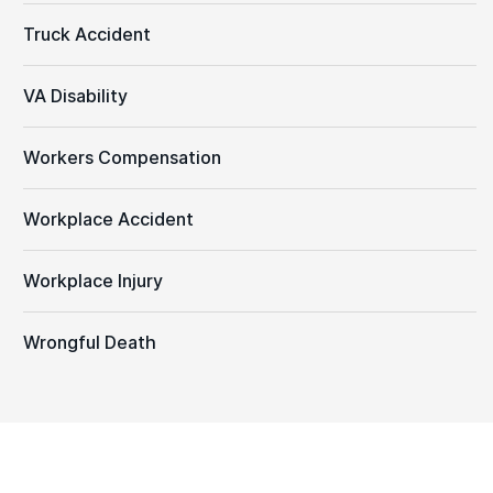
Truck Accident
VA Disability
Workers Compensation
Workplace Accident
Workplace Injury
Wrongful Death