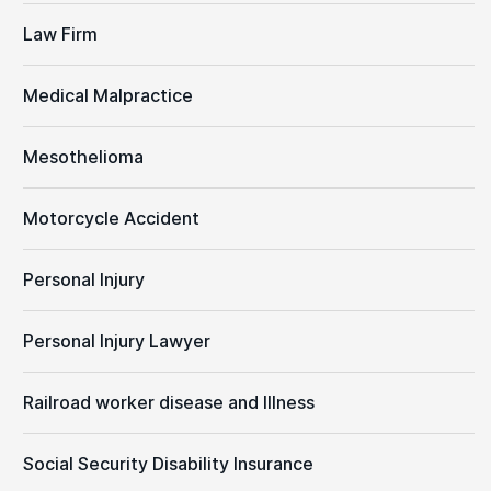
Law Firm
Medical Malpractice
Mesothelioma
Motorcycle Accident
Personal Injury
Personal Injury Lawyer
Railroad worker disease and Illness
Social Security Disability Insurance