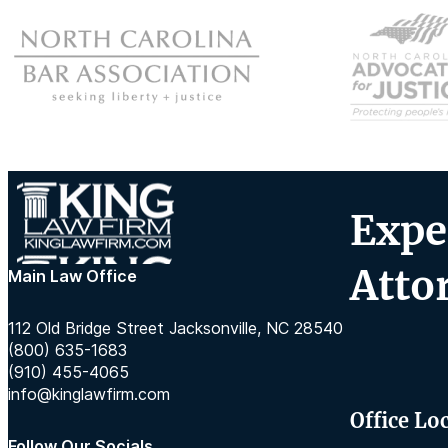
Expe
Atto
Main Law Office
112 Old Bridge Street Jacksonville, NC 28540
(800) 635-1683
(910) 455-4065
info@kinglawfirm.com
Office Lo
Follow Our Socials