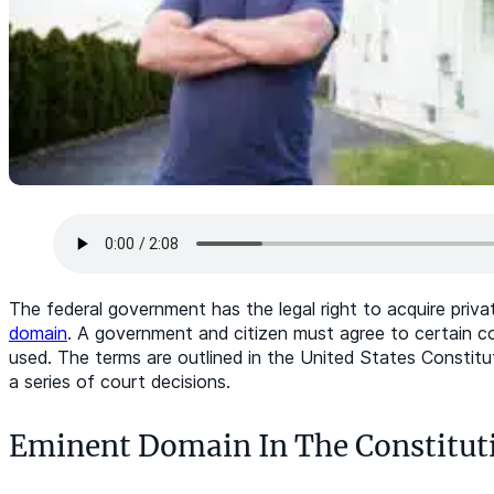
The federal government has the legal right to acquire priva
domain
. A government and citizen must agree to certain 
used. The terms are outlined in the United States Constit
a series of court decisions.
Eminent Domain In The Constitut