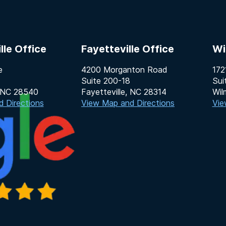
lle Office
Fayetteville Office
Wi
e
4200 Morganton Road
172
Suite 200-18
Sui
, NC 28540
Fayetteville, NC 28314
Wil
 Directions
View Map and Directions
Vie