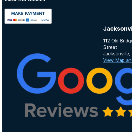
Follow us on Instagram
Follow us on TikTok
Jacksonvi
112 Old Bridg
Street
Jacksonville
View Map and