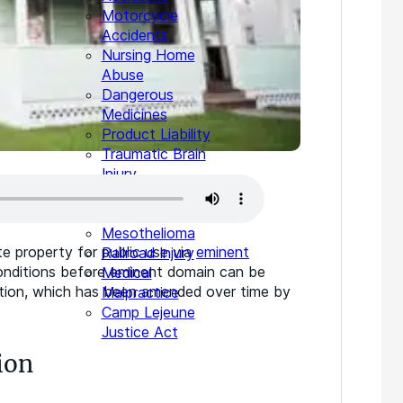
Motorcycle
Accidents
Nursing Home
Abuse
Dangerous
Medicines
Product Liability
Traumatic Brain
Injury
Wrongful Death
Animal Injuries
Mesothelioma
te property for public use via
eminent
Railroad Injury
conditions before eminent domain can be
Medical
ution, which has been amended over time by
Malpractice
Camp Lejeune
Justice Act
ion