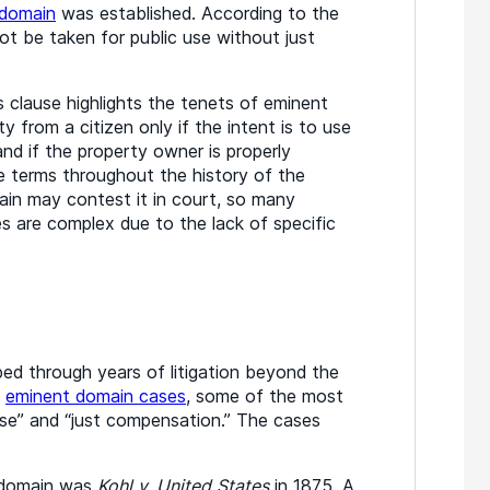
 domain
was established. According to the
ot be taken for public use without just
s clause highlights the tenets of eminent
y from a citizen only if the intent is to use
and if the property owner is properly
terms throughout the history of the
in may contest it in court, so many
 are complex due to the lack of specific
ed through years of litigation beyond the
n
eminent domain cases
, some of the most
use” and “just compensation.” The cases
t domain was
Kohl v. United States
in 1875. A