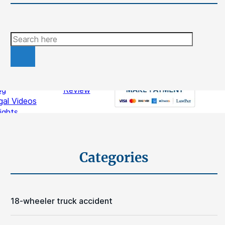
Search
ources
Contact
stimonials
Write A
og
Review
gal Videos
sights
Schedule A Free Consultation
Categories
18-wheeler truck accident