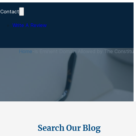
Contact
Write A Review
s
Home
-
Is Eminent Domain Allowed by The Constitut
Search Our Blog