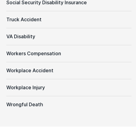
Social Security Disability Insurance
Truck Accident
VA Disability
Workers Compensation
Workplace Accident
Workplace Injury
Wrongful Death