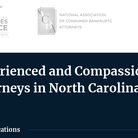
rienced and Compassio
rneys in North Carolin
cations