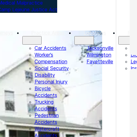
Medical Malpractice
Camp Lejeune Justice Act
orneys
Practice Areas
Locations
Res
Car Accidents
Jacksonville
Te
Worker’s
Wilmington
Bl
Compensation
Fayetteville
Le
Social Security
In
Disability
Personal Injury
Bicycle
Accidents
Trucking
Accidents
Pedestrian
Accidents
Watercraft
Accidents