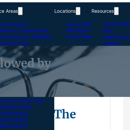
ce Areas
Locations
Resources
Car Accidents
Jacksonville
Testimonials
Worker’s Compensation
Wilmington
Blog
Social Security Disability
Fayetteville
Legal Video
Personal Injury
Insights
Bicycle Accidents
Trucking Accidents
lowed by
Pedestrian Accidents
Watercraft Accidents
Motorcycle Accidents
Nursing Home Abuse
Dangerous Medicines
Product Liability
Traumatic Brain Injury
Wrongful Death
lowed by The
nimal Injuries
Mesothelioma
ailroad Injury