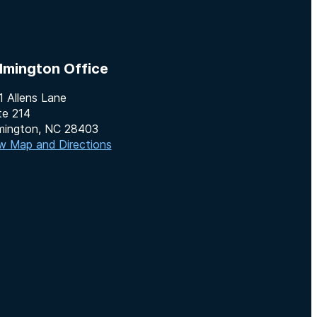
lmington Office
1 Allens Lane
te 214
mington, NC 28403
w Map and Directions