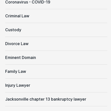
Coronavirus - COVID-19
Criminal Law
Custody
Divorce Law
Eminent Domain
Family Law
Injury Lawyer
Jacksonville chapter 13 bankruptcy lawyer