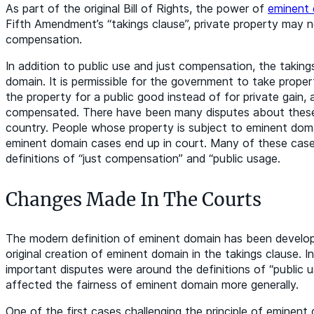
As part of the original Bill of Rights, the power of
eminent
Fifth Amendment’s “takings clause”, private property may n
compensation.
In addition to public use and just compensation, the taking
domain. It is permissible for the government to take propert
the property for a public good instead of for private gain, 
compensated. There have been many disputes about these 
country. People whose property is subject to eminent doma
eminent domain cases end up in court. Many of these cases
definitions of “just compensation” and “public usage.
Changes Made In The Courts
The modern definition of eminent domain has been develop
original creation of eminent domain in the takings clause. I
important disputes were around the definitions of “public 
affected the fairness of eminent domain more generally.
One of the first cases challenging the principle of eminen