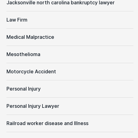
Jacksonville north carolina bankruptcy lawyer
Law Firm
Medical Malpractice
Mesothelioma
Motorcycle Accident
Personal Injury
Personal Injury Lawyer
Railroad worker disease and Illness