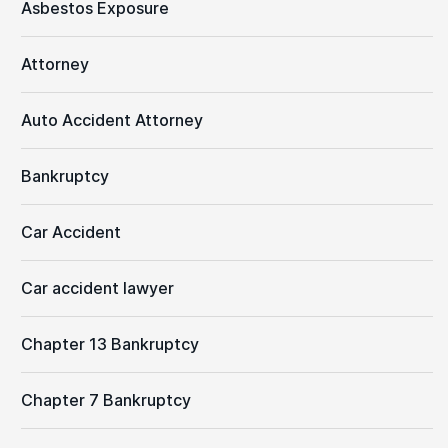
Asbestos Exposure
Attorney
Auto Accident Attorney
Bankruptcy
Car Accident
Car accident lawyer
Chapter 13 Bankruptcy
Chapter 7 Bankruptcy