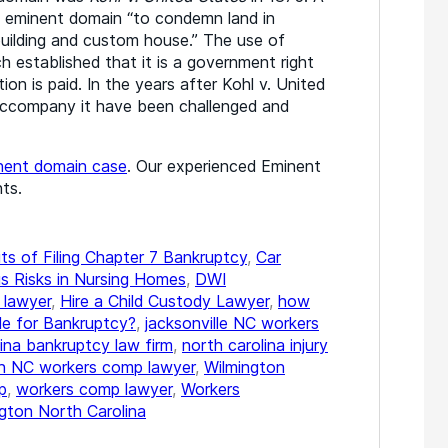
 eminent domain “to condemn land in
 building and custom house.” The use of
established that it is a government right
ion is paid. In the years after Kohl v. United
accompany it have been challenged and
nent domain case
. Our experienced Eminent
ts.
ts of Filing Chapter 7 Bankruptcy
,
Car
s Risks in Nursing Homes
,
DWI
 lawyer
,
Hire a Child Custody Lawyer
,
how
ile for Bankruptcy?
,
jacksonville NC workers
lina bankruptcy law firm
,
north carolina injury
gh NC workers comp lawyer
,
Wilmington
p
,
workers comp lawyer
,
Workers
gton North Carolina