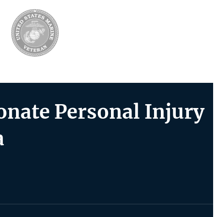
nate Personal Injury
a