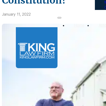
Constitution?
January 11, 2022
Home
Att