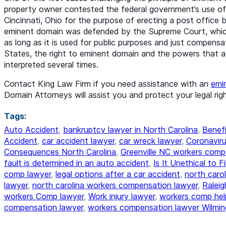
property owner contested the federal government’s use of
Cincinnati, Ohio for the purpose of erecting a post office
eminent domain was defended by the Supreme Court, which 
as long as it is used for public purposes and just compensat
States, the right to eminent domain and the powers that 
interpreted several times.
Contact King Law Firm if you need assistance with an
emi
Domain Attorneys will assist you and protect your legal righ
Tags:
Auto Accident
,
bankruptcy lawyer in North Carolina
,
Benefi
Accident
,
car accident lawyer
,
car wreck lawyer
,
Coronaviru
Consequences North Carolina
,
Greenville NC workers comp
fault is determined in an auto accident
,
Is It Unethical to F
comp lawyer
,
legal options after a car accident
,
north caro
lawyer
,
north carolina workers compensation lawyer
,
Ralei
workers Comp lawyer
,
Work injury lawyer
,
workers comp hel
compensation lawyer
,
workers compensation lawyer Wilmin