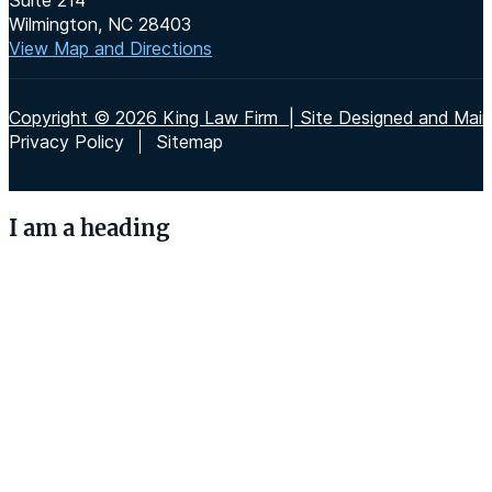
Wilmington, NC 28403
View Map and Directions
Copyright © 2026 King Law Firm | Site Designed and Maint
Privacy Policy
Sitemap
I am a heading