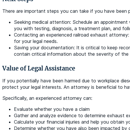
There are important steps you can take if you have been po
Seeking medical attention: Schedule an appointment wi
you with testing, diagnosis, a treatment plan, and fol
Contacting an experienced railroad exhaust attorney: 
for your legal needs.
Saving your documentation: It is critical to keep reco
contain critical information about the severity of the 
Value of Legal Assistance
If you potentially have been harmed due to workplace dies
protect your legal interests. An attorney is beneficial to 
Specifically, an experienced attorney can:
Evaluate whether you have a claim
Gather and analyze evidence to determine exhaust e
Calculate your financial injuries and help you obtain
Determine whether you have also been impacted by o