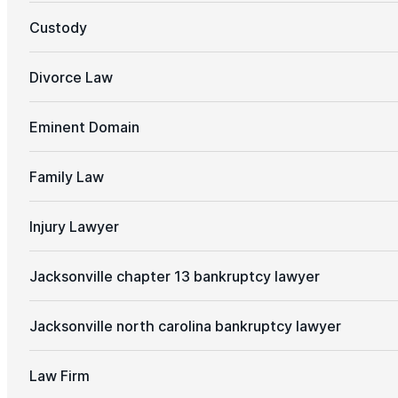
Custody
Divorce Law
Eminent Domain
Family Law
Injury Lawyer
Jacksonville chapter 13 bankruptcy lawyer
Jacksonville north carolina bankruptcy lawyer
Law Firm