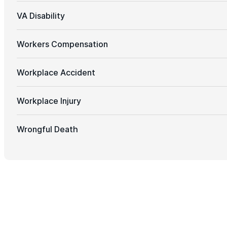
VA Disability
Workers Compensation
Workplace Accident
Workplace Injury
Wrongful Death