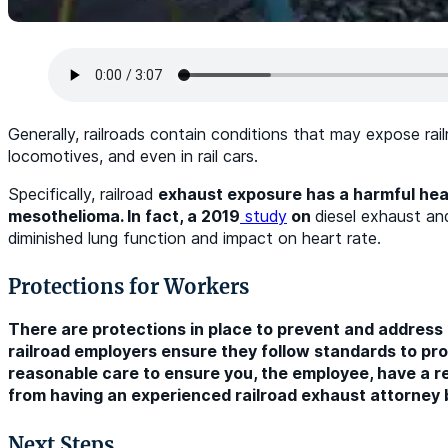
Generally, railroads contain conditions that may expose rai
locomotives, and even in rail cars.
Specifically, railroad
exhaust exposure has a harmful healt
mesothelioma. In fact, a 2019
study
on
diesel exhaust an
diminished lung function and impact on heart rate.
Protections for Workers
There are protections in place to prevent and address 
railroad employers ensure they follow standards to prot
reasonable care to ensure you, the employee, have a re
from having an experienced railroad exhaust attorney b
Next Steps