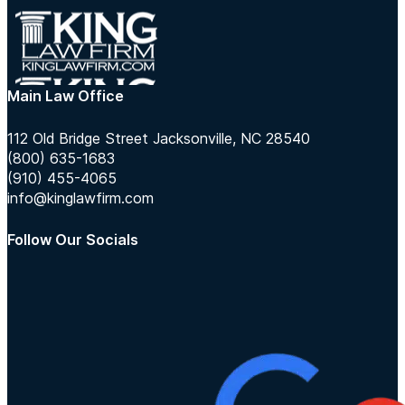
Main Law Office
112 Old Bridge Street Jacksonville, NC 28540
(800) 635-1683
(910) 455-4065
info@kinglawfirm.com
Follow Our Socials
Follow us on Instagram
Follow us on TikTok