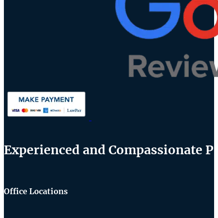
Experienced and Compassionate Per
Office Locations