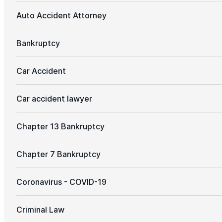
Auto Accident Attorney
Bankruptcy
Car Accident
Car accident lawyer
Chapter 13 Bankruptcy
Chapter 7 Bankruptcy
Coronavirus - COVID-19
Criminal Law