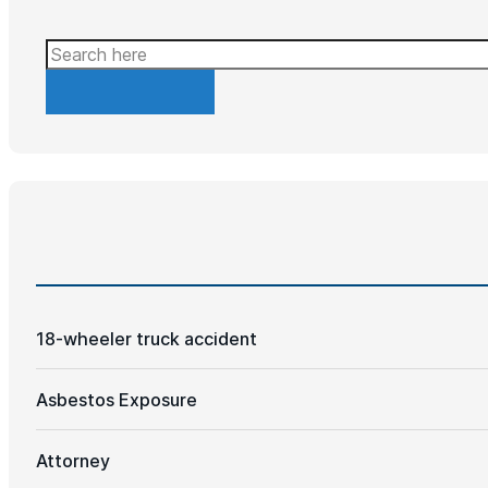
Search
18-wheeler truck accident
Asbestos Exposure
Attorney