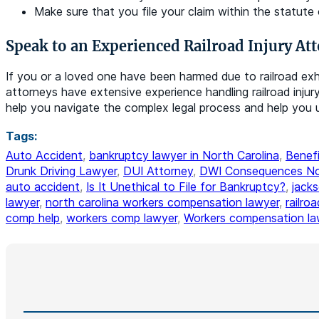
Make sure that you file your claim within the statute 
Speak to an Experienced Railroad Injury At
If you or a loved one have been harmed due to railroad ex
attorneys have extensive experience handling railroad inju
help you navigate the complex legal process and help you u
Tags:
Auto Accident
,
bankruptcy lawyer in North Carolina
,
Benefi
Drunk Driving Lawyer
,
DUI Attorney
,
DWI Consequences Nor
auto accident
,
Is It Unethical to File for Bankruptcy?
,
jack
lawyer
,
north carolina workers compensation lawyer
,
railro
comp help
,
workers comp lawyer
,
Workers compensation la