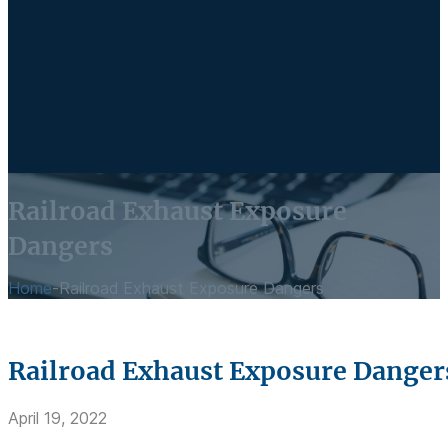
Railroad Exhaust Exposure
Dangers
Home
-
Railroad Exhaust Exposure Dangers
Railroad Exhaust Exposure Danger
April 19, 2022