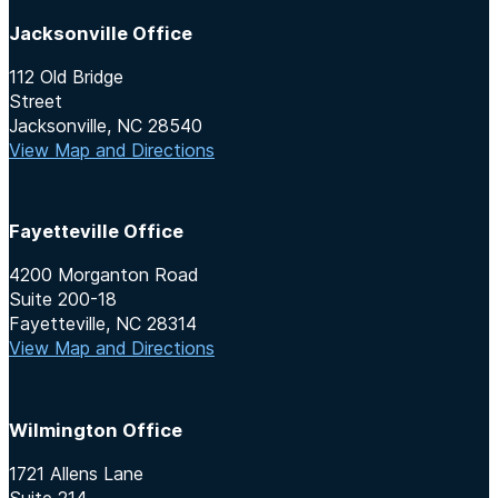
Jacksonville Office
112 Old Bridge
Street
Jacksonville, NC 28540
View Map and Directions
Fayetteville Office
4200 Morganton Road
Suite 200-18
Fayetteville, NC 28314
View Map and Directions
Wilmington Office
1721 Allens Lane
Suite 214