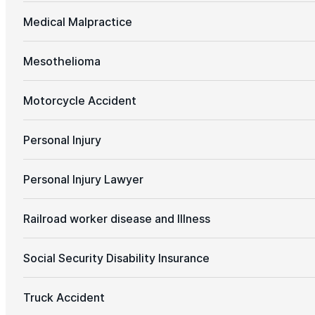
Medical Malpractice
Mesothelioma
Motorcycle Accident
Personal Injury
Personal Injury Lawyer
Railroad worker disease and Illness
Social Security Disability Insurance
Truck Accident