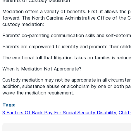
Benefits of Custody Mediation
Mediation offers a variety of benefits. First, it allows the
forward. The North Carolina Administrative Office of the Co
custody mediation:
Parents’ co-parenting communication skills and self-determ
Parents are empowered to identify and promote their childr
The emotional toll that litigation takes on families is reduce
When Is Mediation Not Appropriate?
Custody mediation may not be appropriate in all circumstan
addition, substance abuse or alcoholism by one or both pa
waive the mediation requirement.
Tags:
3 Factors Of Back Pay For Social Security Disability
,
Child