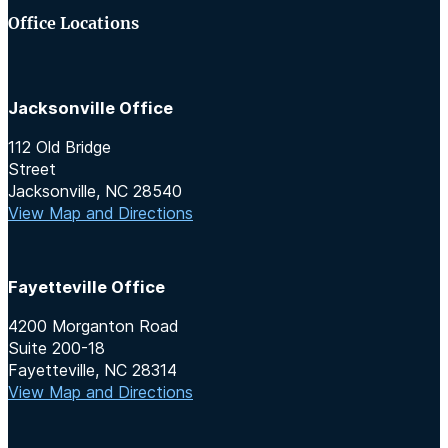
Office Locations
Jacksonville Office
112 Old Bridge
Street
Jacksonville, NC 28540
View Map and Directions
Fayetteville Office
4200 Morganton Road
Suite 200-18
Fayetteville, NC 28314
View Map and Directions