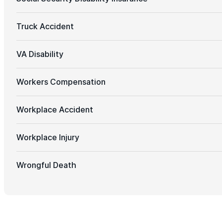
Truck Accident
VA Disability
Workers Compensation
Workplace Accident
Workplace Injury
Wrongful Death