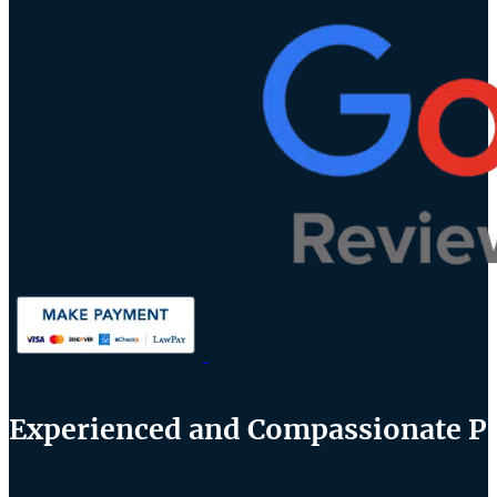
Experienced and Compassionate Per