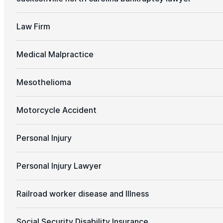
Law Firm
Medical Malpractice
Mesothelioma
Motorcycle Accident
Personal Injury
Personal Injury Lawyer
Railroad worker disease and Illness
Social Security Disability Insurance