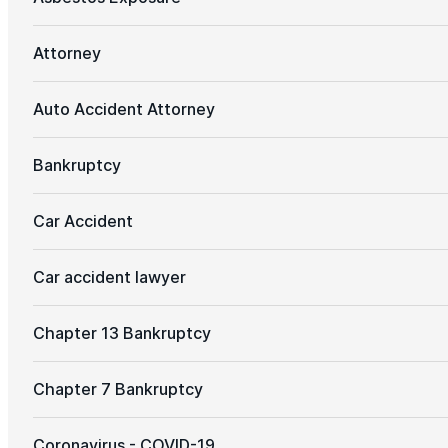
Attorney
Auto Accident Attorney
Bankruptcy
Car Accident
Car accident lawyer
Chapter 13 Bankruptcy
Chapter 7 Bankruptcy
Coronavirus - COVID-19