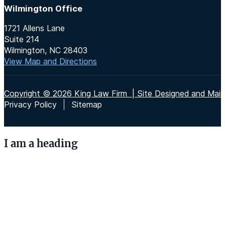
Wilmington Office
1721 Allens Lane
Suite 214
Wilmington, NC 28403
View Map and Directions
Copyright © 2026 King Law Firm | Site Designed and Maint
Privacy Policy
Sitemap
I am a heading