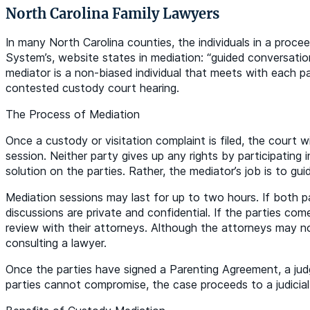
North Carolina Family Lawyers
In many North Carolina counties, the individuals in a proce
System’s, website states in mediation: “guided conversati
mediator is a non-biased individual that meets with each p
contested custody court hearing.
The Process of Mediation
Once a custody or visitation complaint is filed, the court 
session. Neither party gives up any rights by participating
solution on the parties. Rather, the mediator’s job is to gu
Mediation sessions may last for up to two hours. If both p
discussions are private and confidential. If the parties co
review with their attorneys. Although the attorneys may no
consulting a lawyer.
Once the parties have signed a Parenting Agreement, a judge
parties cannot compromise, the case proceeds to a judicial