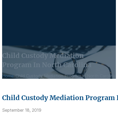
Child Custody Mediation
Program In North Carolina
Home
-
Child Custody Mediation Program In North Carolina
Child Custody Mediation Program 
September 18, 2019