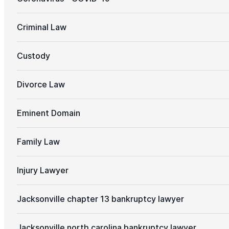
Criminal Law
Custody
Divorce Law
Eminent Domain
Family Law
Injury Lawyer
Jacksonville chapter 13 bankruptcy lawyer
Jacksonville north carolina bankruptcy lawyer