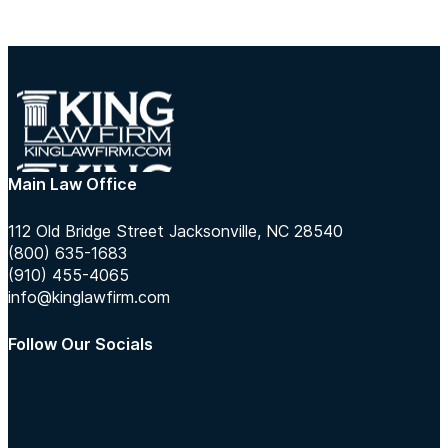
Main Law Office
112 Old Bridge Street Jacksonville, NC 28540
(800) 635-1683
(910) 455-4065
info@kinglawfirm.com
Follow Our Socials
Follow us on Instagram
Follow us on TikTok