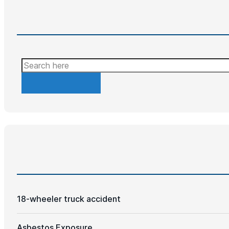
Search
18-wheeler truck accident
Asbestos Exposure