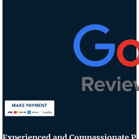
Experienced and Compassionate Per