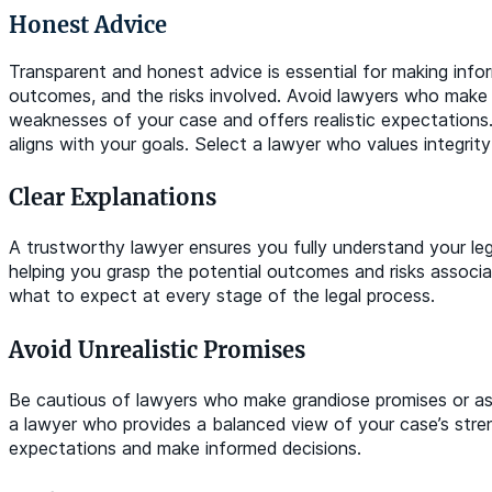
Honest Advice
Transparent and honest advice is essential for making info
outcomes, and the risks involved. Avoid lawyers who make un
weaknesses of your case and offers realistic expectations.
aligns with your goals. Select a lawyer who values integrity
Clear Explanations
A trustworthy lawyer ensures you fully understand your leg
helping you grasp the potential outcomes and risks associ
what to expect at every stage of the legal process.
Avoid Unrealistic Promises
Be cautious of lawyers who make grandiose promises or ass
a lawyer who provides a balanced view of your case’s stren
expectations and make informed decisions.