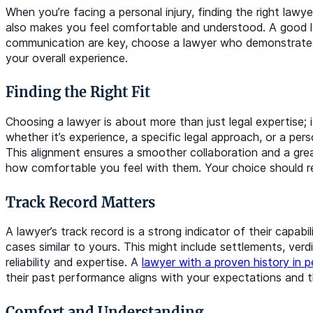
When you’re facing a personal injury, finding the right law
also makes you feel comfortable and understood. A good law
communication are key, choose a lawyer who demonstrates 
your overall experience.
Finding the Right Fit
Choosing a lawyer is about more than just legal expertise;
whether it’s experience, a specific legal approach, or a per
This alignment ensures a smoother collaboration and a gre
how comfortable you feel with them. Your choice should re
Track Record Matters
A lawyer’s track record is a strong indicator of their capab
cases similar to yours. This might include settlements, verd
reliability and expertise. A
lawyer with a proven history in pe
their past performance aligns with your expectations and 
Comfort and Understanding