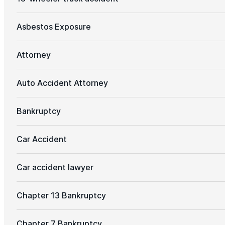
Asbestos Exposure
Attorney
Auto Accident Attorney
Bankruptcy
Car Accident
Car accident lawyer
Chapter 13 Bankruptcy
Chapter 7 Bankruptcy