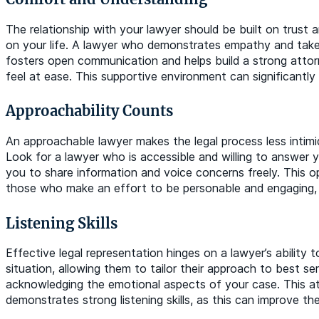
The relationship with your lawyer should be built on trust a
on your life. A lawyer who demonstrates empathy and takes
fosters open communication and helps build a strong atto
feel at ease. This supportive environment can significantly
Approachability Counts
An approachable lawyer makes the legal process less inti
Look for a lawyer who is accessible and willing to answer 
you to share information and voice concerns freely. This o
those who make an effort to be personable and engaging, a
Listening Skills
Effective legal representation hinges on a lawyer’s ability 
situation, allowing them to tailor their approach to best se
acknowledging the emotional aspects of your case. This att
demonstrates strong listening skills, as this can improve t