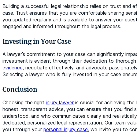
Building a successful legal relationship relies on trust an
case. Trust ensures that you are comfortable sharing sens
you updated regularly and is available to answer your ques
engaged and informed throughout the legal process.
Investing in Your Case
A lawyer’s commitment to your case can significantly impa
investment is evident through their dedication to thorough 
evidence
, negotiate effectively, and advocate passionately
Selecting a lawyer who is fully invested in your case ensur
Conclusion
Choosing the right
injury lawyer
is crucial for achieving the
honest, transparent advice, you can ensure that you find 
understood, and who communicates clearly and realistical
dedicated, personalized legal representation. Our team value
you through your
personal injury case
, we invite you to co