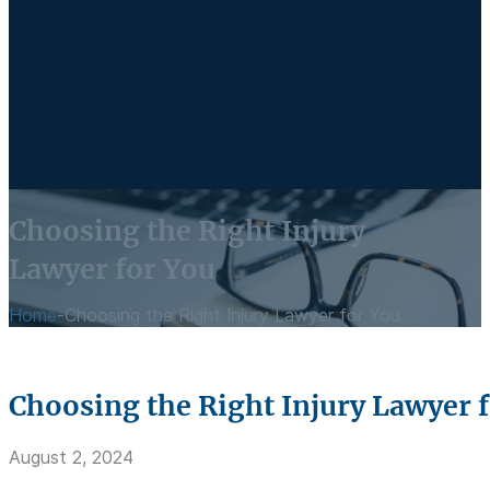
Choosing the Right Injury
Lawyer for You
Home
-
Choosing the Right Injury Lawyer for You
Choosing the Right Injury Lawyer 
August 2, 2024