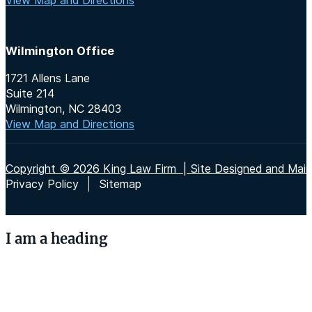
Wilmington Office
1721 Allens Lane
Suite 214
Wilmington, NC 28403
View Map and Directions
Copyright © 2026 King Law Firm | Site Designed and Maint
Privacy Policy
Sitemap
I am a heading