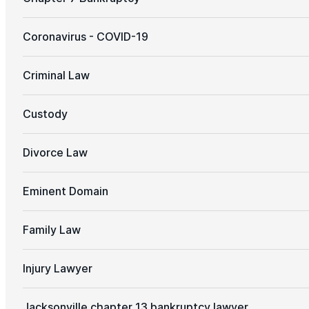
Coronavirus - COVID-19
Criminal Law
Custody
Divorce Law
Eminent Domain
Family Law
Injury Lawyer
Jacksonville chapter 13 bankruptcy lawyer