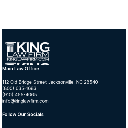
Main Law Office
112 Old Bridge Street Jacksonville, NC 28540
(800) 635-1683
(910) 455-4065
info@kinglawfirm.com
Follow Our Socials
Follow us on Instagram
Follow us on TikTok