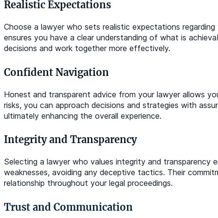
Realistic Expectations
Choose a lawyer who sets realistic expectations regarding
ensures you have a clear understanding of what is achievab
decisions and work together more effectively.
Confident Navigation
Honest and transparent advice from your lawyer allows you
risks, you can approach decisions and strategies with assur
ultimately enhancing the overall experience.
Integrity and Transparency
Selecting a lawyer who values integrity and transparency en
weaknesses, avoiding any deceptive tactics. Their commitm
relationship throughout your legal proceedings.
Trust and Communication