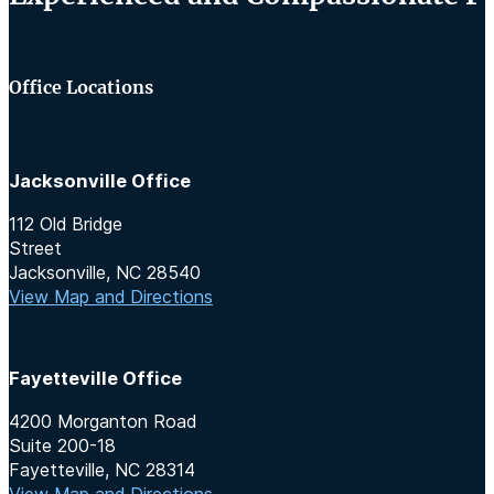
Office Locations
Jacksonville Office
112 Old Bridge
Street
Jacksonville, NC 28540
View Map and Directions
Fayetteville Office
4200 Morganton Road
Suite 200-18
Fayetteville, NC 28314
View Map and Directions