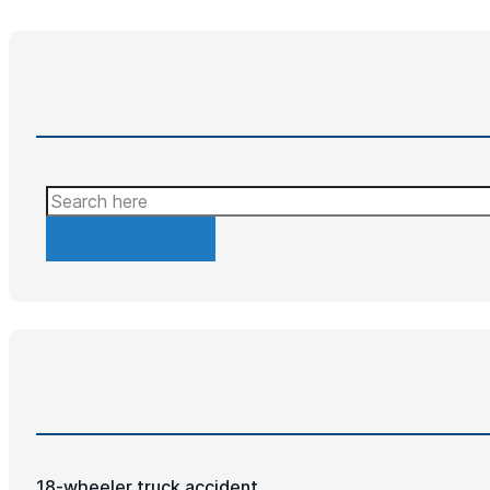
Search
18-wheeler truck accident