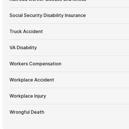
Social Security Disability Insurance
Truck Accident
VA Disability
Workers Compensation
Workplace Accident
Workplace Injury
Wrongful Death