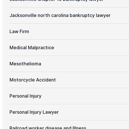
Jacksonville north carolina bankruptcy lawyer
Law Firm
Medical Malpractice
Mesothelioma
Motorcycle Accident
Personal Injury
Personal Injury Lawyer
Railroad worker disease and Illness