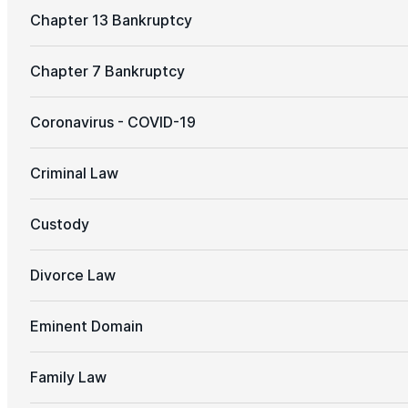
Chapter 13 Bankruptcy
Chapter 7 Bankruptcy
Coronavirus - COVID-19
Criminal Law
Custody
Divorce Law
Eminent Domain
Family Law