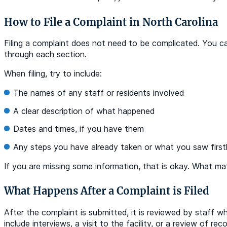
How to File a Complaint in North Carolina
Filing a complaint does not need to be complicated. You can
through each section.
When filing, try to include:
The names of any staff or residents involved
A clear description of what happened
Dates and times, if you have them
Any steps you have already taken or what you saw firs
If you are missing some information, that is okay. What ma
What Happens After a Complaint is Filed
After the complaint is submitted, it is reviewed by staff w
include interviews, a visit to the facility, or a review of 