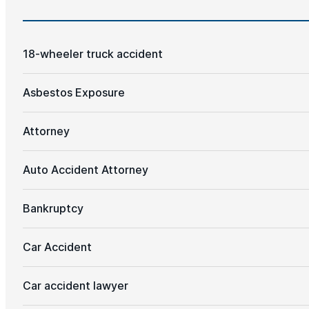
18-wheeler truck accident
Asbestos Exposure
Attorney
Auto Accident Attorney
Bankruptcy
Car Accident
Car accident lawyer