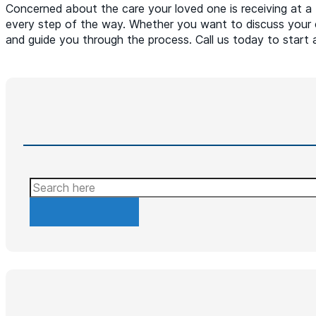
Concerned about the care your loved one is receiving at a 
every step of the way. Whether you want to discuss your 
and guide you through the process. Call us today to start 
Search