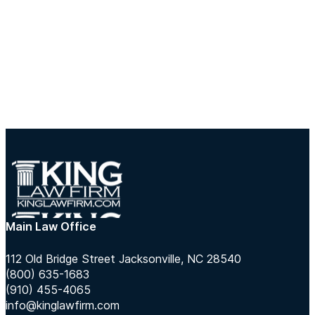
Main Law Office
112 Old Bridge Street Jacksonville, NC 28540
(800) 635-1683
(910) 455-4065
info@kinglawfirm.com