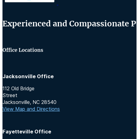
Experienced and Compassionate Per
Office Locations
Jacksonville Office
112 Old Bridge
Street
Jacksonville, NC 28540
View Map and Directions
Fayetteville Office