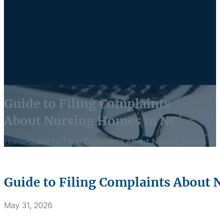
Guide to Filing Complaints
About Nursing Homes in NC
Home
-
Guide to Filing Complaints About Nursing Homes in
Guide to Filing Complaints About
May 31, 2026