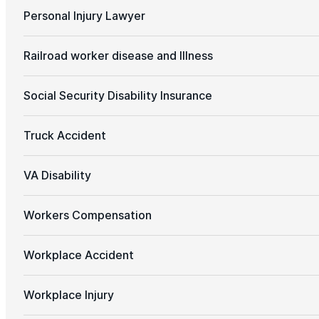
Personal Injury Lawyer
Railroad worker disease and Illness
Social Security Disability Insurance
Truck Accident
VA Disability
Workers Compensation
Workplace Accident
Workplace Injury