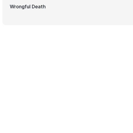
Wrongful Death