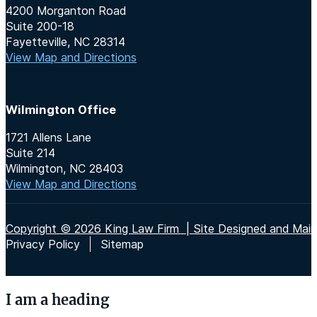
4200 Morganton Road
Suite 200-18
Fayetteville, NC 28314
View Map and Directions
Wilmington Office
1721 Allens Lane
Suite 214
Wilmington, NC 28403
View Map and Directions
Copyright © 2026 King Law Firm | Site Designed and Maint
Privacy Policy
Sitemap
I am a heading