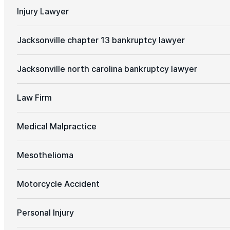
Injury Lawyer
Jacksonville chapter 13 bankruptcy lawyer
Jacksonville north carolina bankruptcy lawyer
Law Firm
Medical Malpractice
Mesothelioma
Motorcycle Accident
Personal Injury