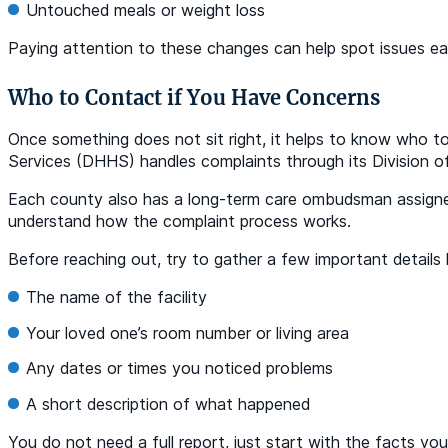
Untouched meals or weight loss
Paying attention to these changes can help spot issues ea
Who to Contact if You Have Concerns
Once something does not sit right, it helps to know who t
Services (DHHS) handles complaints through its Division of 
Each county also has a long-term care ombudsman assigned 
understand how the complaint process works.
Before reaching out, try to gather a few important details l
The name of the facility
Your loved one’s room number or living area
Any dates or times you noticed problems
A short description of what happened
You do not need a full report, just start with the facts yo