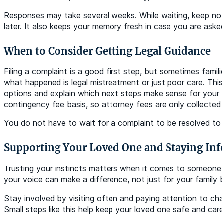
Responses may take several weeks. While waiting, keep not
later. It also keeps your memory fresh in case you are aske
When to Consider Getting Legal Guidance
Filing a complaint is a good first step, but sometimes fam
what happened is legal mistreatment or just poor care. Thi
options and explain which next steps make sense for your s
contingency fee basis, so attorney fees are only collected
You do not have to wait for a complaint to be resolved to
Supporting Your Loved One and Staying In
Trusting your instincts matters when it comes to someone 
your voice can make a difference, not just for your family
Stay involved by visiting often and paying attention to c
Small steps like this help keep your loved one safe and ca