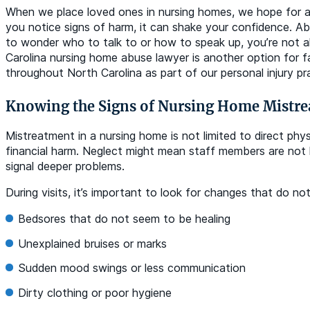
When we place loved ones in nursing homes, we hope for a 
you notice signs of harm, it can shake your confidence. A
to wonder who to talk to or how to speak up, you’re not al
Carolina nursing home abuse lawyer is another option for fa
throughout North Carolina as part of our personal injury pr
Knowing the Signs of Nursing Home Mistr
Mistreatment in a nursing home is not limited to direct phy
financial harm. Neglect might mean staff members are not he
signal deeper problems.
During visits, it’s important to look for changes that do n
Bedsores that do not seem to be healing
Unexplained bruises or marks
Sudden mood swings or less communication
Dirty clothing or poor hygiene