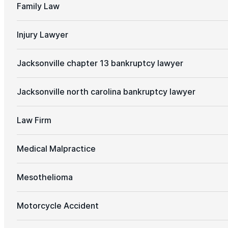
Family Law
Injury Lawyer
Jacksonville chapter 13 bankruptcy lawyer
Jacksonville north carolina bankruptcy lawyer
Law Firm
Medical Malpractice
Mesothelioma
Motorcycle Accident