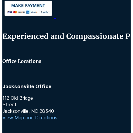
Experienced and Compassionate Per
Office Locations
Jacksonville Office
112 Old Bridge
Street
Jacksonville, NC 28540
View Map and Directions