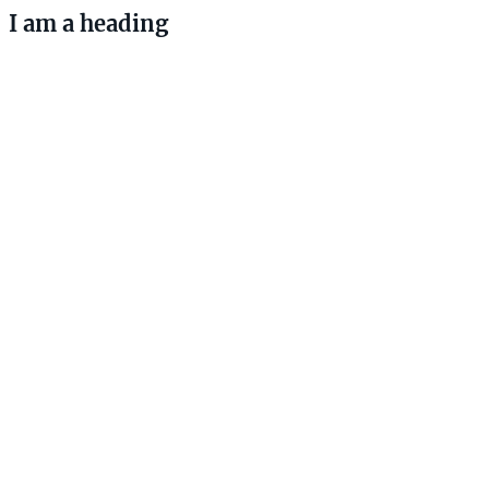
I am a heading