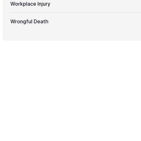
Workplace Injury
Wrongful Death