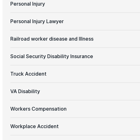
Personal Injury
Personal Injury Lawyer
Railroad worker disease and Illness
Social Security Disability Insurance
Truck Accident
VA Disability
Workers Compensation
Workplace Accident