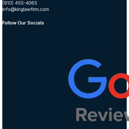
(910) 455-4065
info@kinglawfirm.com
Follow Our Socials
Follow us on Instagram
Follow us on TikTok