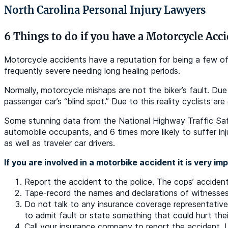
North Carolina Personal Injury Lawyers
6 Things to do if you have a Motorcycle Acc
Motorcycle accidents have a reputation for being a few of t
frequently severe needing long healing periods.
Normally, motorcycle mishaps are not the biker’s fault. Due
passenger car’s “blind spot.” Due to this reality cyclists ar
Some stunning data from the National Highway Traffic Safe
automobile occupants, and 6 times more likely to suffer inju
as well as traveler car drivers.
If you are involved in a motorbike accident it is very im
Report the accident to the police. The cops’ accident 
Tape-record the names and declarations of witnesses
Do not talk to any insurance coverage representatives
to admit fault or state something that could hurt thei
Call your insurance company to report the accident. L