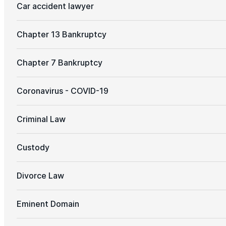
Car accident lawyer
Chapter 13 Bankruptcy
Chapter 7 Bankruptcy
Coronavirus - COVID-19
Criminal Law
Custody
Divorce Law
Eminent Domain