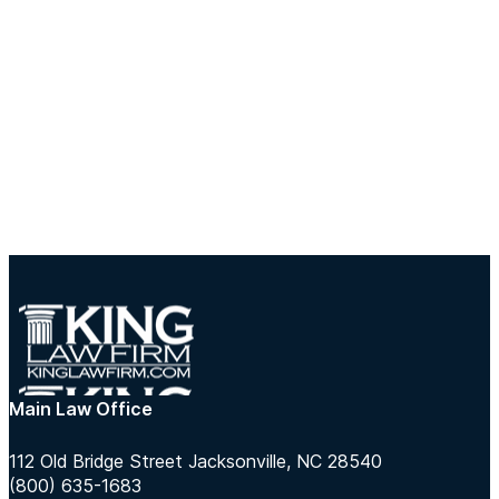
Main Law Office
112 Old Bridge Street Jacksonville, NC 28540
(800) 635-1683