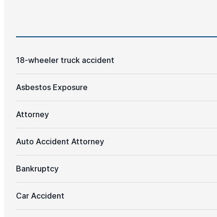
18-wheeler truck accident
Asbestos Exposure
Attorney
Auto Accident Attorney
Bankruptcy
Car Accident