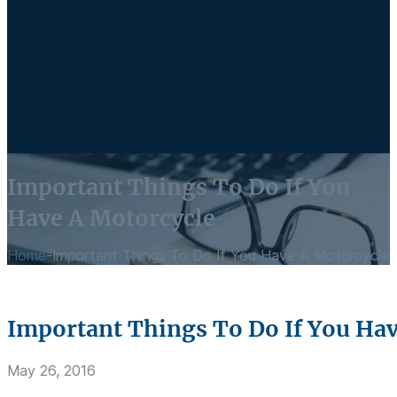
Important Things To Do If You
Have A Motorcycle
Home
-
Important Things To Do If You Have A Motorcycle
Important Things To Do If You Ha
May 26, 2016