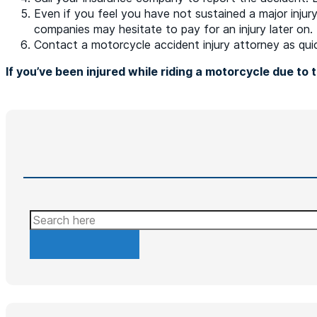
Even if you feel you have not sustained a major injury
companies may hesitate to pay for an injury later on.
Contact a motorcycle accident injury attorney as quic
If you’ve been injured while riding a motorcycle due to
Search