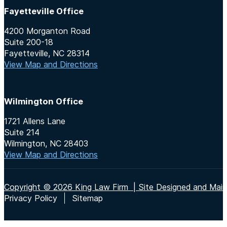
Fayetteville Office
4200 Morganton Road
Suite 200-18
Fayetteville, NC 28314
View Map and Directions
Wilmington Office
1721 Allens Lane
Suite 214
Wilmington, NC 28403
View Map and Directions
Copyright © 2026 King Law Firm | Site Designed and Maint
Privacy Policy
Sitemap