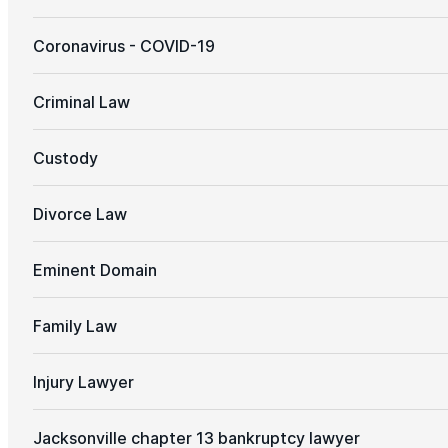
Coronavirus - COVID-19
Criminal Law
Custody
Divorce Law
Eminent Domain
Family Law
Injury Lawyer
Jacksonville chapter 13 bankruptcy lawyer