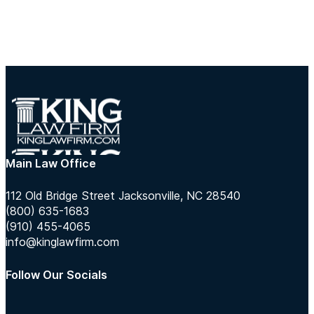
Main Law Office
112 Old Bridge Street Jacksonville, NC 28540
(800) 635-1683
(910) 455-4065
info@kinglawfirm.com
Follow Our Socials
Follow us on Instagram
Follow us on TikTok