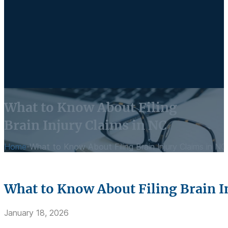
What to Know About Filing
Brain Injury Claims in NC
Home
-
What to Know About Filing Brain Injury Claims in NC
What to Know About Filing Brain I
January 18, 2026