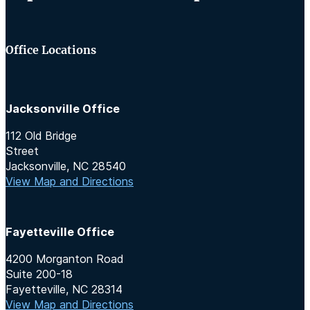
Office Locations
Jacksonville Office
112 Old Bridge
Street
Jacksonville, NC 28540
View Map and Directions
Fayetteville Office
4200 Morganton Road
Suite 200-18
Fayetteville, NC 28314
View Map and Directions