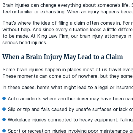
Brain injuries can change everything about someone’s life.
feel unfamiliar or exhausting. When an injury happens beca
That’s where the idea of filing a claim often comes in. For
without help. And since every situation looks a little dif
to be made. At King Law Firm, our brain injury attorneys i
serious head injuries.
When a Brain Injury May Lead to a Claim
Some brain injuries happen in places most of us travel every
These moments can come out of nowhere, but they sometime
In these cases, here’s what might lead to a legal or insuran
Auto accidents where another driver may have been care
Slip or trip and falls caused by unsafe surfaces or lack 
Workplace injuries connected to heavy equipment, falling
Sport or recreation injuries involving poor maintenance 