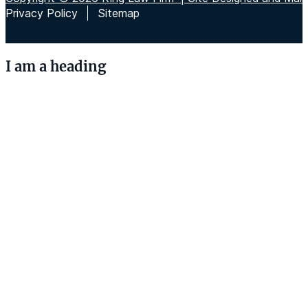
Privacy Policy
Sitemap
I am a heading