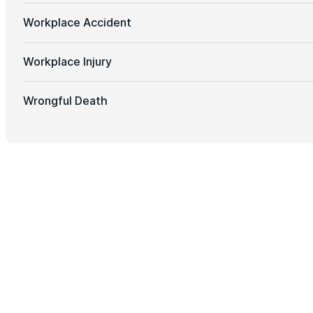
Workplace Accident
Workplace Injury
Wrongful Death