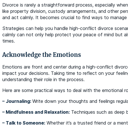
Divorce is rarely a straightforward process, especially whe
like property division, custody arrangements, and other per
and act calmly. It becomes crucial to find ways to manage 
Strategies can help you handle high-conflict divorce scena
calmly can not only help protect your peace of mind but al
times.
Acknowledge the Emotions
Emotions are front and center during a high-conflict divor
impact your decisions. Taking time to reflect on your feel
understanding their role in the process.
Here are some practical ways to deal with the emotional rol
– Journaling:
Write down your thoughts and feelings regular
– Mindfulness and Relaxation:
Techniques such as deep br
– Talk to Someone:
Whether it’s a trusted friend or a ment