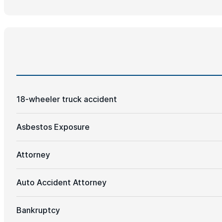
18-wheeler truck accident
Asbestos Exposure
Attorney
Auto Accident Attorney
Bankruptcy