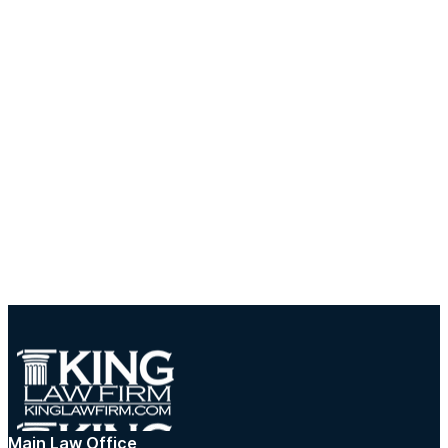
Main Law Office