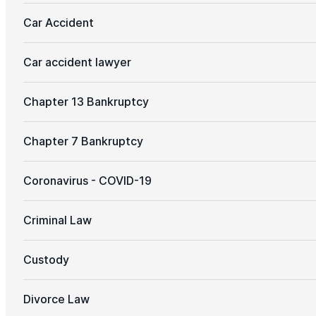
Car Accident
Car accident lawyer
Chapter 13 Bankruptcy
Chapter 7 Bankruptcy
Coronavirus - COVID-19
Criminal Law
Custody
Divorce Law