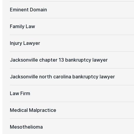
Eminent Domain
Family Law
Injury Lawyer
Jacksonville chapter 13 bankruptcy lawyer
Jacksonville north carolina bankruptcy lawyer
Law Firm
Medical Malpractice
Mesothelioma