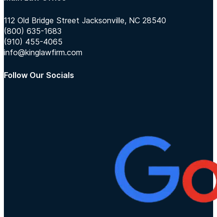
112 Old Bridge Street Jacksonville, NC 28540
(800) 635-1683
(910) 455-4065
info@kinglawfirm.com
Follow Our Socials
Follow us on Instagram
Follow us on TikTok