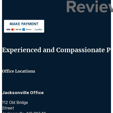
Experienced and Compassionate Per
Office Locations
Jacksonville Office
112 Old Bridge
Street