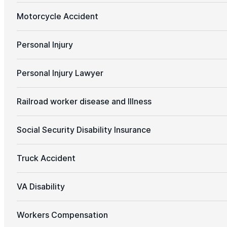
Motorcycle Accident
Personal Injury
Personal Injury Lawyer
Railroad worker disease and Illness
Social Security Disability Insurance
Truck Accident
VA Disability
Workers Compensation