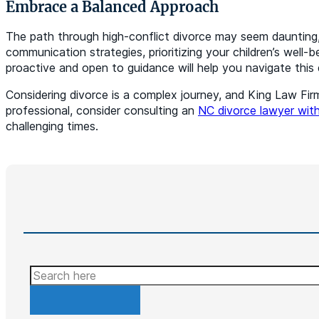
Embrace a Balanced Approach
The path through high-conflict divorce may seem daunting
communication strategies, prioritizing your children’s well
proactive and open to guidance will help you navigate this 
Considering divorce is a complex journey, and King Law Firm
professional, consider consulting an
NC divorce lawyer with
challenging times.
Search