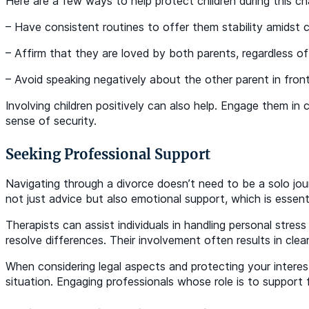
Here are a few ways to help protect children during this cha
– Have consistent routines to offer them stability amidst 
– Affirm that they are loved by both parents, regardless of
– Avoid speaking negatively about the other parent in fron
Involving children positively can also help. Engage them 
sense of security.
Seeking Professional Support
Navigating through a divorce doesn’t need to be a solo jou
not just advice but also emotional support, which is essent
Therapists can assist individuals in handling personal stre
resolve differences. Their involvement often results in cl
When considering legal aspects and protecting your interest
situation. Engaging professionals whose role is to support 