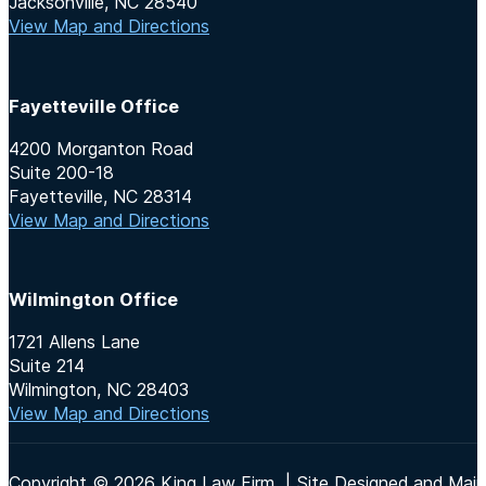
Jacksonville, NC 28540
View Map and Directions
Fayetteville Office
4200 Morganton Road
Suite 200-18
Fayetteville, NC 28314
View Map and Directions
Wilmington Office
1721 Allens Lane
Suite 214
Wilmington, NC 28403
View Map and Directions
Copyright © 2026 King Law Firm | Site Designed and Maint