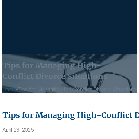
Tips for Managing High-
Conflict Divorce Situations
Home
-
Tips for Managing High-Conflict Divorce Situations
Tips for Managing High-Conflict D
April 23, 2025