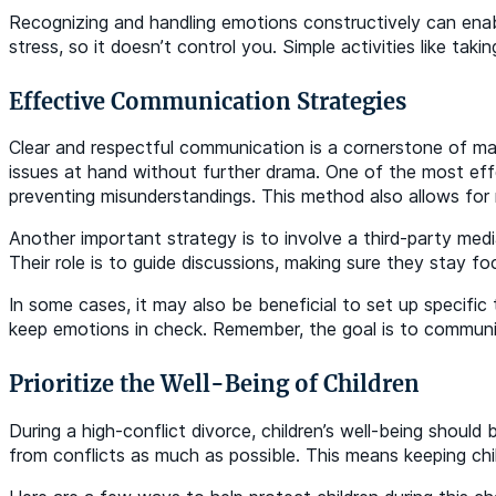
Recognizing and handling emotions constructively can enab
stress, so it doesn’t control you. Simple activities like t
Effective Communication Strategies
Clear and respectful communication is a cornerstone of mana
issues at hand without further drama. One of the most effe
preventing misunderstandings. This method also allows for 
Another important strategy is to involve a third-party medi
Their role is to guide discussions, making sure they stay fo
In some cases, it may also be beneficial to set up specifi
keep emotions in check. Remember, the goal is to communic
Prioritize the Well-Being of Children
During a high-conflict divorce, children’s well-being should
from conflicts as much as possible. This means keeping chi