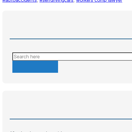
#autoaccidents
,
#selfdrivingcars
,
workers comp lawyer
Search