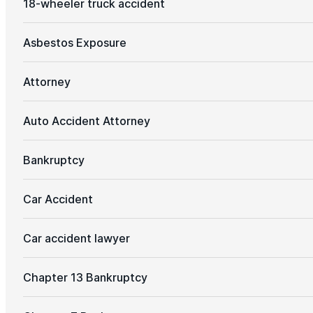
18-wheeler truck accident
Asbestos Exposure
Attorney
Auto Accident Attorney
Bankruptcy
Car Accident
Car accident lawyer
Chapter 13 Bankruptcy