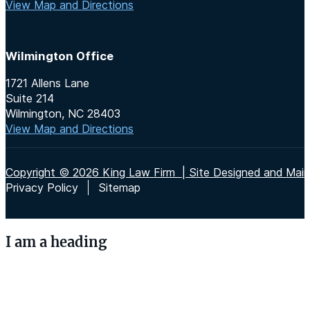
View Map and Directions
Wilmington Office
1721 Allens Lane
Suite 214
Wilmington, NC 28403
View Map and Directions
Copyright © 2026 King Law Firm | Site Designed and Maint
Privacy Policy
Sitemap
I am a heading