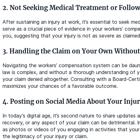
2. Not Seeking Medical Treatment or Follo
After sustaining an injury at work, it’s essential to seek me
serve as a crucial piece of evidence in your workers’ compe
you, suggesting that your injury is not as severe as claimed
3. Handling the Claim on Your Own Without
Navigating the workers’ compensation system can be daunti
law is complex, and without a thorough understanding of yo
your claim denied altogether. Consulting with a Board-Cert
maximizes your chances of a favorable outcome.
4. Posting on Social Media About Your Injur
In today’s digital age, it’s second nature to share updates
recovery, or any aspect of your claim can be detrimental. 
as photos or videos of you engaging in activities that your 
the legitimacy of your injury or claim.