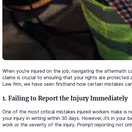
When you’re injured on the job, navigating the aftermath 
claims is crucial to ensuring that your rights are protect
Law firm, we have seen firsthand how certain mistakes can 
1. Failing to Report the Injury Immediately
One of the most critical mistakes injured workers make is n
your injury in writing within 30 days. However, it’s in your 
work or the severity of the injury. Prompt reporting not on