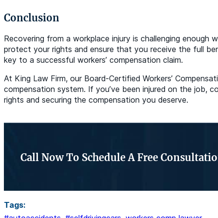
Conclusion
Recovering from a workplace injury is challenging enough 
protect your rights and ensure that you receive the full be
key to a successful workers’ compensation claim.
At King Law Firm, our Board-Certified Workers’ Compensatio
compensation system. If you’ve been injured on the job, co
rights and securing the compensation you deserve.
Call Now To Schedule A Free Consultati
Tags: