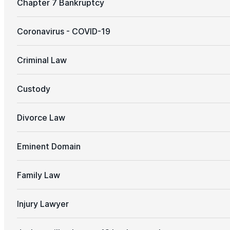
Chapter 7 Bankruptcy
Coronavirus - COVID-19
Criminal Law
Custody
Divorce Law
Eminent Domain
Family Law
Injury Lawyer