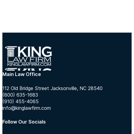
Main Law Office
112 Old Bridge Street Jacksonville, NC 28540
(800) 635-1683
(910) 455-4065
info@kinglawfirm.com
Follow Our Socials
Follow us on Instagram
Follow us on TikTok