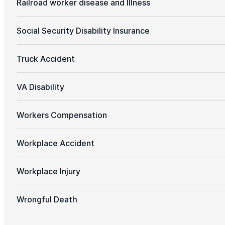
Railroad worker disease and Illness
Social Security Disability Insurance
Truck Accident
VA Disability
Workers Compensation
Workplace Accident
Workplace Injury
Wrongful Death