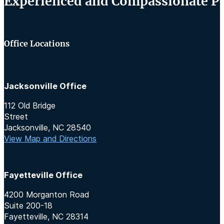
Experienced and Compassionate Per
Office Locations
Jacksonville Office
112 Old Bridge
Street
Jacksonville, NC 28540
View Map and Directions
Fayetteville Office
4200 Morganton Road
Suite 200-18
Fayetteville, NC 28314