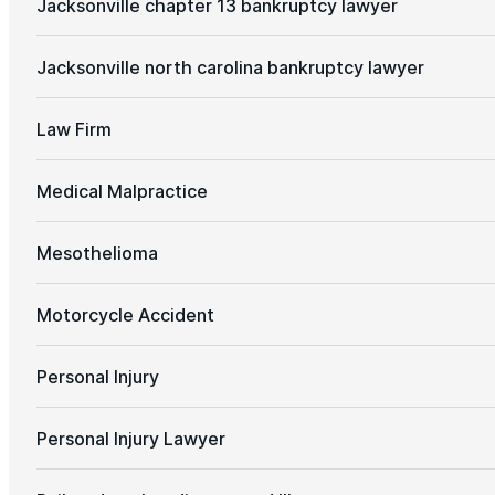
Jacksonville chapter 13 bankruptcy lawyer
Jacksonville north carolina bankruptcy lawyer
Law Firm
Medical Malpractice
Mesothelioma
Motorcycle Accident
Personal Injury
Personal Injury Lawyer