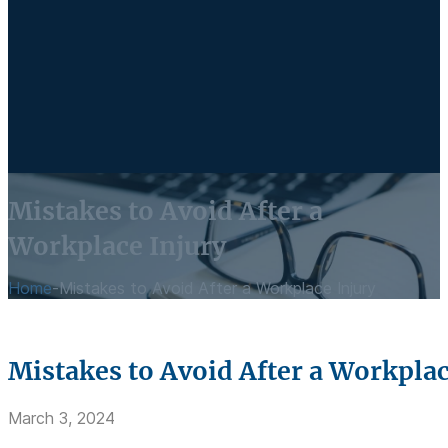
Mistakes to Avoid After a
Workplace Injury
Home
-
Mistakes to Avoid After a Workplace Injury
Mistakes to Avoid After a Workplac
March 3, 2024