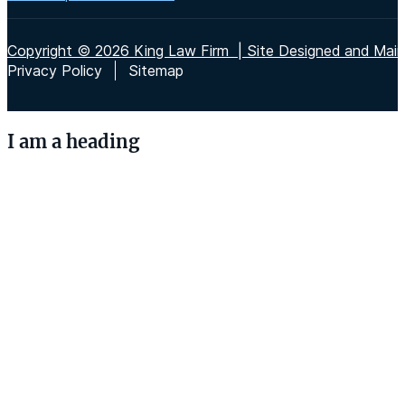
Copyright © 2026 King Law Firm | Site Designed and Maint
Privacy Policy
Sitemap
I am a heading