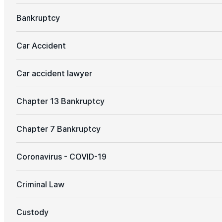
Bankruptcy
Car Accident
Car accident lawyer
Chapter 13 Bankruptcy
Chapter 7 Bankruptcy
Coronavirus - COVID-19
Criminal Law
Custody