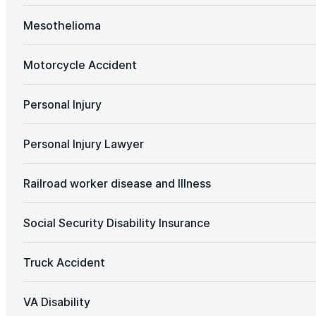
Mesothelioma
Motorcycle Accident
Personal Injury
Personal Injury Lawyer
Railroad worker disease and Illness
Social Security Disability Insurance
Truck Accident
VA Disability