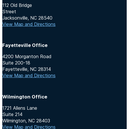
112 Old Bridge
Street
Jacksonville, NC 28540
View Map and Directions
Fayetteville Office
4200 Morganton Road
Suite 200-18
Fayetteville, NC 28314
View Map and Directions
Wilmington Office
1721 Allens Lane
Suite 214
Wilmington, NC 28403
View Map and Directions