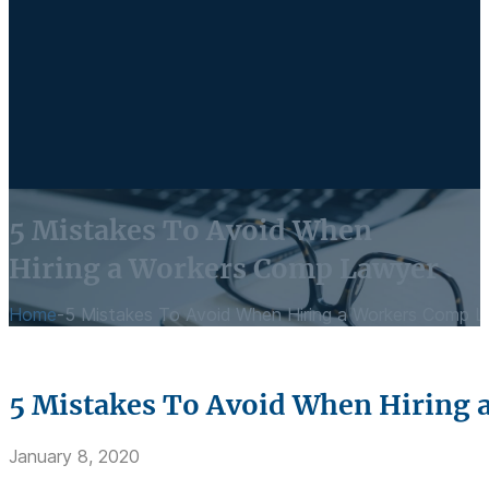
5 Mistakes To Avoid When
Hiring a Workers Comp Lawyer
Home
-
5 Mistakes To Avoid When Hiring a Workers Comp 
5 Mistakes To Avoid When Hiring
January 8, 2020