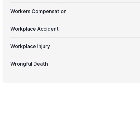
Workers Compensation
Workplace Accident
Workplace Injury
Wrongful Death