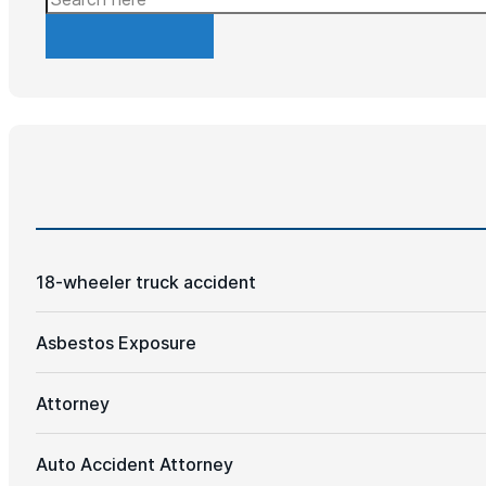
18-wheeler truck accident
Asbestos Exposure
Attorney
Auto Accident Attorney