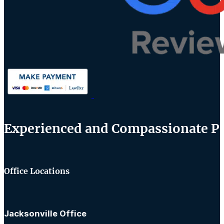
Experienced and Compassionate Per
Office Locations
Jacksonville Office