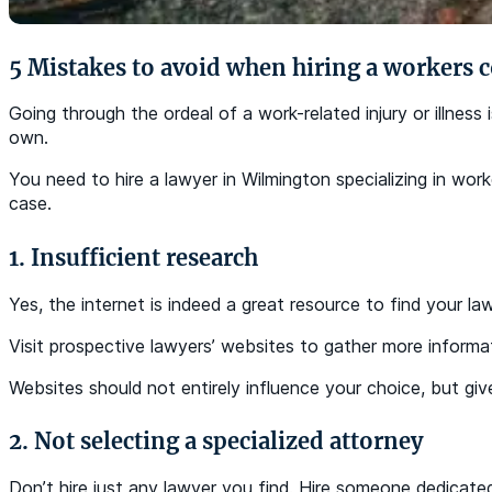
5 Mistakes to avoid when hiring a workers
Going through the ordeal of a work-related injury or illnes
own.
You need to hire a lawyer in Wilmington specializing in wo
case.
1. Insufficient research
Yes, the internet is indeed a great resource to find your la
Visit prospective lawyers’ websites to gather more informa
Websites should not entirely influence your choice, but giv
2. Not selecting a specialized attorney
Don’t hire just any lawyer you find. Hire someone dedicated