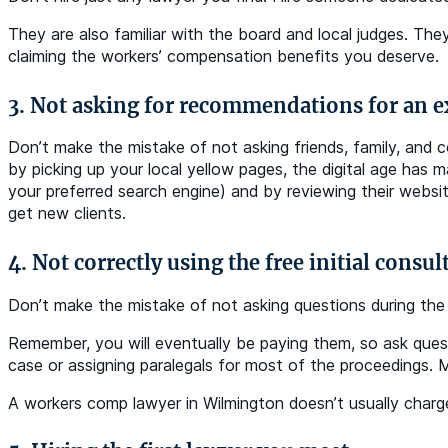
They are also familiar with the board and local judges. They
claiming the workers’ compensation benefits you deserve.
3. Not asking for recommendations for an 
Don’t make the mistake of not asking friends, family, and c
by picking up your local yellow pages, the digital age has 
your preferred search engine) and by reviewing their websi
get new clients.
4. Not correctly using the free initial consul
Don’t make the mistake of not asking questions during the m
Remember, you will eventually be paying them, so ask quest
case or assigning paralegals for most of the proceedings. 
A workers comp lawyer in Wilmington doesn’t usually charge