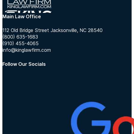
Main Law Office
112 Old Bridge Street Jacksonville, NC 28540
(800) 635-1683
(910) 455-4065
info@kinglawfirm.com
Follow Our Socials
Follow us on Instagram
Follow us on TikTok