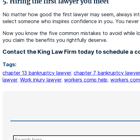
5. Hiring the first lawyer you meet
No matter how good the first lawyer may seem, always inter
select someone who inspires confidence in you. You never
Now you know the five common mistakes to avoid while look
you claim the benefits you rightfully deserve.
Contact the King Law Firm today to schedule a co
Tags:
chapter 13 bankruptcy lawyer
,
chapter 7 bankruptcy lawyer
lawyer
,
Work injury lawyer
,
workers comp help
,
workers com
Search