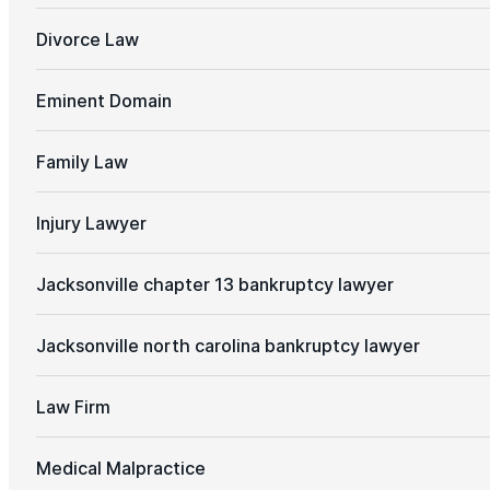
Divorce Law
Eminent Domain
Family Law
Injury Lawyer
Jacksonville chapter 13 bankruptcy lawyer
Jacksonville north carolina bankruptcy lawyer
Law Firm
Medical Malpractice