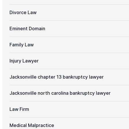
Divorce Law
Eminent Domain
Family Law
Injury Lawyer
Jacksonville chapter 13 bankruptcy lawyer
Jacksonville north carolina bankruptcy lawyer
Law Firm
Medical Malpractice