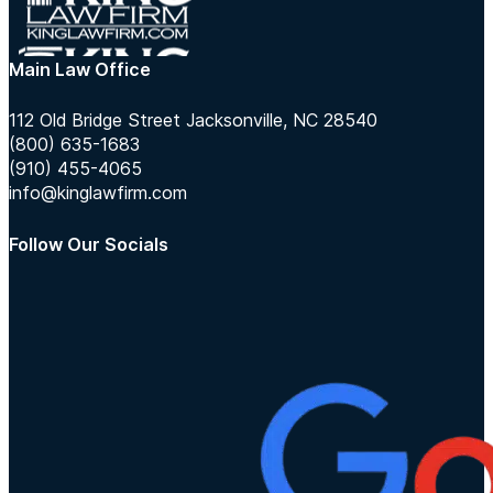
Main Law Office
112 Old Bridge Street Jacksonville, NC 28540
(800) 635-1683
(910) 455-4065
info@kinglawfirm.com
Follow Our Socials
Follow us on Instagram
Follow us on TikTok