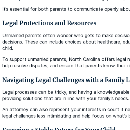
It’s essential for both parents to communicate openly about 
Legal Protections and Resources
Unmarried parents often wonder who gets to make decisions a
decisions. These can include choices about healthcare, educ
child.
To support unmarried parents, North Carolina offers legal 
help resolve disputes, and ensure that parents know their rig
Navigating Legal Challenges with a Family 
Legal processes can be tricky, and having a knowledgeable a
providing solutions that are in line with your family’s need
An attorney can also represent your interests in court if
legal challenges less intimidating and help focus on what’s b