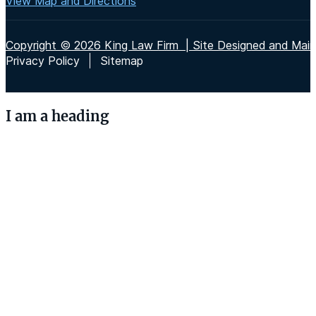
View Map and Directions
Copyright © 2026 King Law Firm | Site Designed and Maint
Privacy Policy
Sitemap
I am a heading