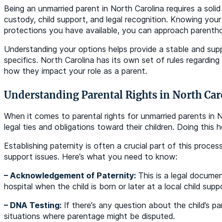
Being an unmarried parent in North Carolina requires a solid
custody, child support, and legal recognition. Knowing your
protections you have available, you can approach parenth
Understanding your options helps provide a stable and suppo
specifics. North Carolina has its own set of rules regarding
how they impact your role as a parent.
Understanding Parental Rights in North Car
When it comes to parental rights for unmarried parents in No
legal ties and obligations toward their children. Doing this h
Establishing paternity is often a crucial part of this proces
support issues. Here’s what you need to know:
– Acknowledgement of Paternity:
This is a legal documen
hospital when the child is born or later at a local child supp
– DNA Testing:
If there’s any question about the child’s pa
situations where parentage might be disputed.