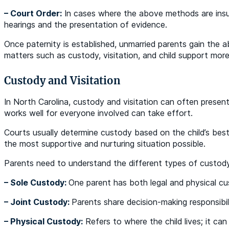
– Court Order:
In cases where the above methods are insuff
hearings and the presentation of evidence.
Once paternity is established, unmarried parents gain the ab
matters such as custody, visitation, and child support more
Custody and Visitation
In North Carolina, custody and visitation can often present
works well for everyone involved can take effort.
Courts usually determine custody based on the child’s best
the most supportive and nurturing situation possible.
Parents need to understand the different types of custod
– Sole Custody:
One parent has both legal and physical cus
– Joint Custody:
Parents share decision-making responsibili
– Physical Custody:
Refers to where the child lives; it can b