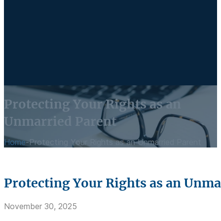
Protecting Your Rights as an
Unmarried Parent
Home
-
Protecting Your Rights as an Unmarried Parent
Protecting Your Rights as an Unma
November 30, 2025