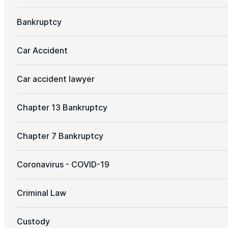
Bankruptcy
Car Accident
Car accident lawyer
Chapter 13 Bankruptcy
Chapter 7 Bankruptcy
Coronavirus - COVID-19
Criminal Law
Custody