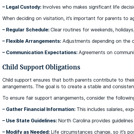
– Legal Custody:
Involves who makes significant life decisi
When deciding on visitation, it’s important for parents to agr
– Regular Schedule:
Clear routines for weekends, holidays
– Flexible Arrangements:
Adjustments depending on the ch
– Communication Expectations:
Agreements on communic
Child Support Obligations
Child support ensures that both parents contribute to their 
arrangements. The goal is to create a stable and consistent
To ensure fair support arrangements, consider the followin
– Gather Financial Information:
This includes salaries, ex
– Use State Guidelines:
North Carolina provides guidelines
– Modify as Needed:
Life circumstances change, so it’s p