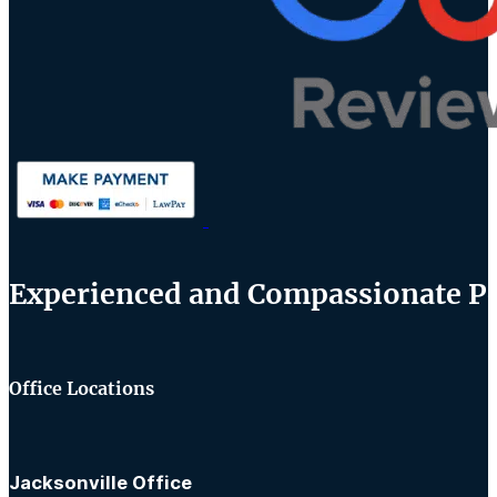
Experienced and Compassionate Per
Office Locations
Jacksonville Office