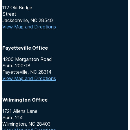
112 Old Bridge
Street
Jacksonville, NC 28540
View Map and Directions
Fayetteville Office
4200 Morganton Road
Suite 200-18
Fayetteville, NC 28314
View Map and Directions
Wilmington Office
1721 Allens Lane
Suite 214
Wilmington, NC 28403