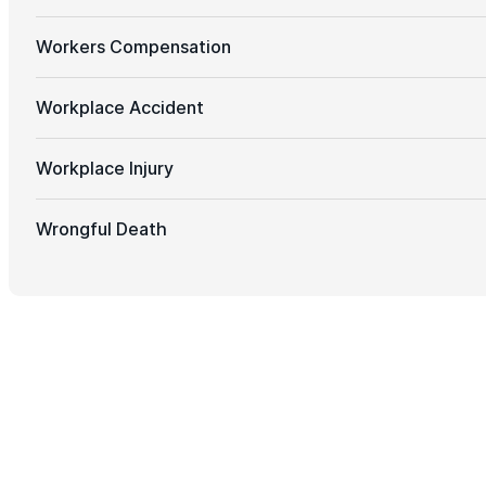
Workers Compensation
Workplace Accident
Workplace Injury
Wrongful Death