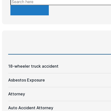
Search
18-wheeler truck accident
Asbestos Exposure
Attorney
Auto Accident Attorney