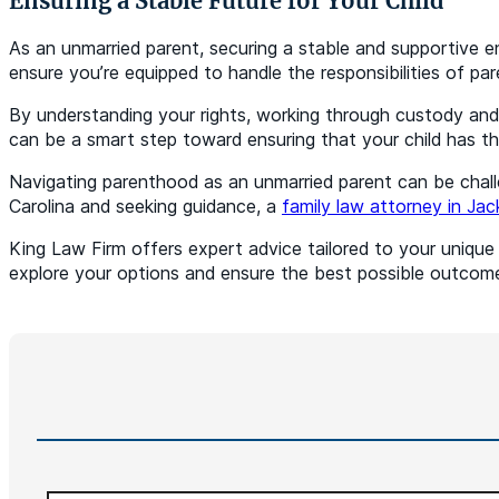
Ensuring a Stable Future for Your Child
As an unmarried parent, securing a stable and supportive en
ensure you’re equipped to handle the responsibilities of pa
By understanding your rights, working through custody and 
can be a smart step toward ensuring that your child has th
Navigating parenthood as an unmarried parent can be challen
Carolina and seeking guidance, a
family law attorney in Jac
King Law Firm offers expert advice tailored to your uniqu
explore your options and ensure the best possible outcome