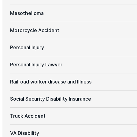
Mesothelioma
Motorcycle Accident
Personal Injury
Personal Injury Lawyer
Railroad worker disease and Illness
Social Security Disability Insurance
Truck Accident
VA Disability