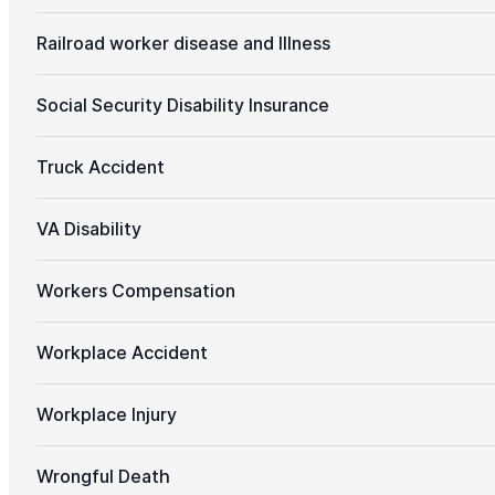
Railroad worker disease and Illness
Social Security Disability Insurance
Truck Accident
VA Disability
Workers Compensation
Workplace Accident
Workplace Injury
Wrongful Death