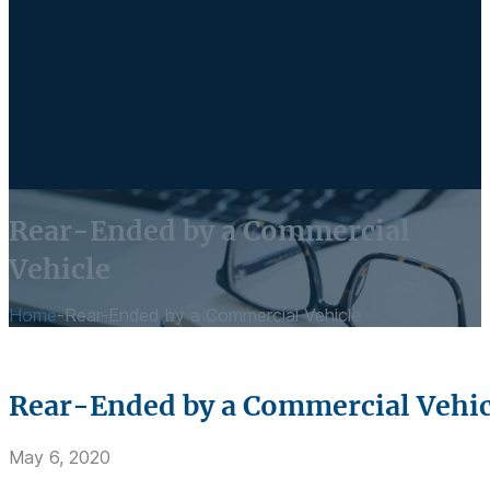
Rear-Ended by a Commercial
Vehicle
Home
-
Rear-Ended by a Commercial Vehicle
Rear-Ended by a Commercial Vehic
May 6, 2020