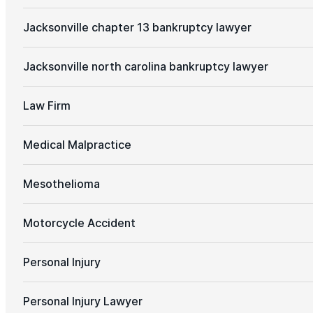
Jacksonville chapter 13 bankruptcy lawyer
Jacksonville north carolina bankruptcy lawyer
Law Firm
Medical Malpractice
Mesothelioma
Motorcycle Accident
Personal Injury
Personal Injury Lawyer