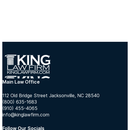
Main Law Office
112 Old Bridge Street Jacksonville, NC 28540
(800) 635-1683
(910) 455-4065
info@kinglawfirm.com
Follow Our Socials