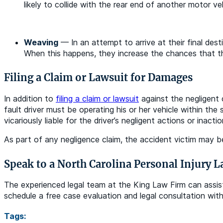
likely to collide with the rear end of another motor veh
Weaving
— In an attempt to arrive at their final dest
When this happens, they increase the chances that the
Filing a Claim or Lawsuit for Damages
In addition to
filing a claim or lawsuit
against the negligent c
fault driver must be operating his or her vehicle within th
vicariously liable for the driver’s negligent actions or inacti
As part of any negligence claim, the accident victim may be
Speak to a North Carolina Personal Injury 
The experienced legal team at the King Law Firm can assist 
schedule a free case evaluation and legal consultation wi
Tags: