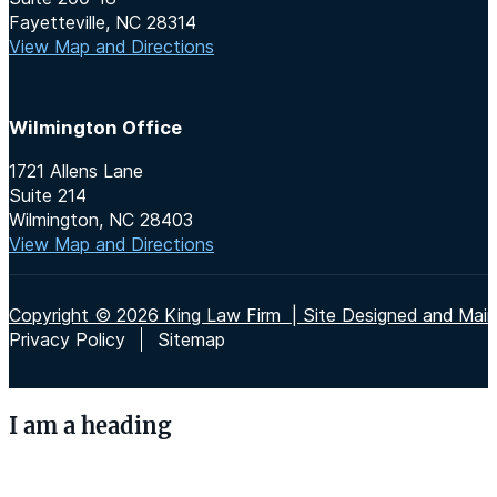
Fayetteville, NC 28314
View Map and Directions
Wilmington Office
1721 Allens Lane
Suite 214
Wilmington, NC 28403
View Map and Directions
Copyright © 2026 King Law Firm | Site Designed and Maint
Privacy Policy
Sitemap
I am a heading