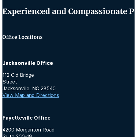
Experienced and Compassionate Per
Office Locations
Jacksonville Office
112 Old Bridge
Street
Jacksonville, NC 28540
View Map and Directions
Fayetteville Office
4200 Morganton Road
Suite 200-18