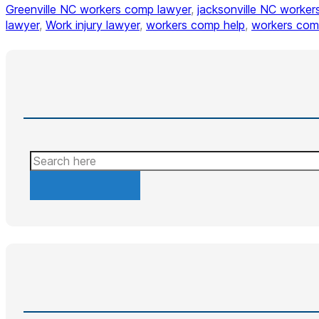
Greenville NC workers comp lawyer
,
jacksonville NC worker
lawyer
,
Work injury lawyer
,
workers comp help
,
workers com
Search