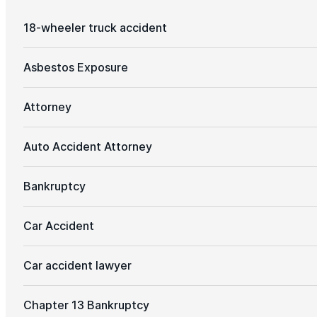
18-wheeler truck accident
Asbestos Exposure
Attorney
Auto Accident Attorney
Bankruptcy
Car Accident
Car accident lawyer
Chapter 13 Bankruptcy