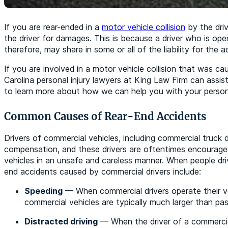
If you are rear-ended in a
motor vehicle collision
by the driv
the driver for damages. This is because a driver who is ope
therefore, may share in some or all of the liability for the a
If you are involved in a motor vehicle collision that was c
Carolina personal injury lawyers at King Law Firm can assist
to learn more about how we can help you with your personal
Common Causes of Rear-End Accidents
Drivers of commercial vehicles, including commercial truck d
compensation, and these drivers are oftentimes encouraged
vehicles in an unsafe and careless manner. When people dri
end accidents caused by commercial drivers include:
Speeding
— When commercial drivers operate their veh
commercial vehicles are typically much larger than pass
Distracted driving
— When the driver of a commercial 