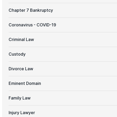
Chapter 7 Bankruptcy
Coronavirus - COVID-19
Criminal Law
Custody
Divorce Law
Eminent Domain
Family Law
Injury Lawyer