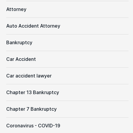
Attorney
Auto Accident Attorney
Bankruptcy
Car Accident
Car accident lawyer
Chapter 13 Bankruptcy
Chapter 7 Bankruptcy
Coronavirus - COVID-19