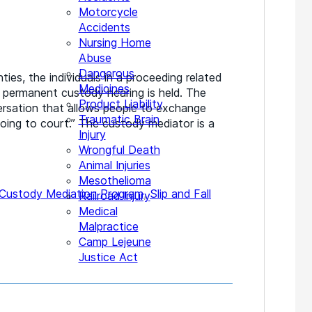
Motorcycle
Accidents
Nursing Home
Abuse
Dangerous
es, the individuals in a proceeding related
Medicines
a permanent custody hearing is held. The
Product Liability
ersation that allows people to exchange
Traumatic Brain
oing to court.” The custody mediator is a
Injury
Wrongful Death
Animal Injuries
Mesothelioma
 Custody Mediation Program
,
Slip and Fall
Railroad Injury
Medical
Malpractice
Camp Lejeune
Justice Act