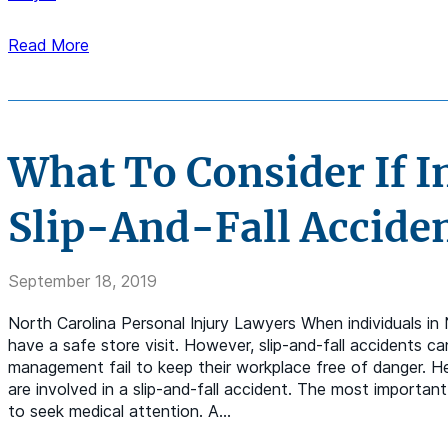
Read More
What To Consider If I
Slip-And-Fall Accide
September 18, 2019
North Carolina Personal Injury Lawyers When individuals in
have a safe store visit. However, slip-and-fall accidents ca
management fail to keep their workplace free of danger. H
are involved in a slip-and-fall accident. The most important 
to seek medical attention. A…