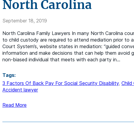
North Carolina
September 18, 2019
North Carolina Family Lawyers In many North Carolina counti
to child custody are required to attend mediation prior to 
Court System’s, website states in mediation: “guided conv
information and make decisions that can help them avoid g
non-biased individual that meets with each party in…
Tags:
3 Factors Of Back Pay For Social Security Disability
,
Child
Accident lawyer
Read More