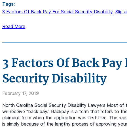
Tags:
3 Factors Of Back Pay For Social Security Disability
,
Slip 
Read More
3 Factors Of Back Pay 
Security Disability
February 17, 2019
North Carolina Social Security Disability Lawyers Most of 
will receive “back pay.” Backpay is a term that refers to th
claimant from when the application was first filed. The re
is simply because of the lengthy process of approving your