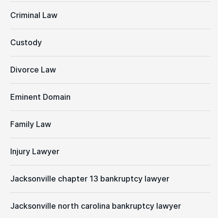
Criminal Law
Custody
Divorce Law
Eminent Domain
Family Law
Injury Lawyer
Jacksonville chapter 13 bankruptcy lawyer
Jacksonville north carolina bankruptcy lawyer