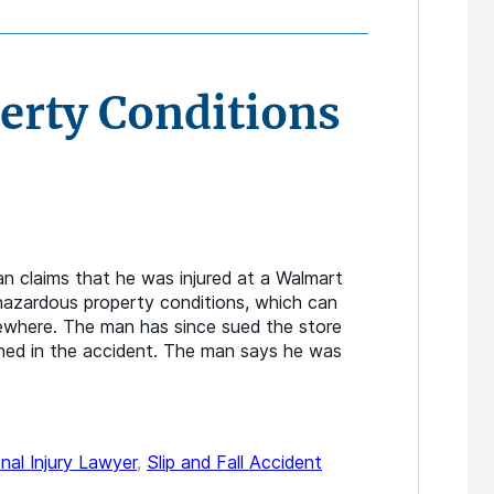
erty Conditions
n claims that he was injured at a Walmart
 hazardous property conditions, which can
lsewhere. The man has since sued the store
ned in the accident. The man says he was
nal Injury Lawyer
,
Slip and Fall Accident