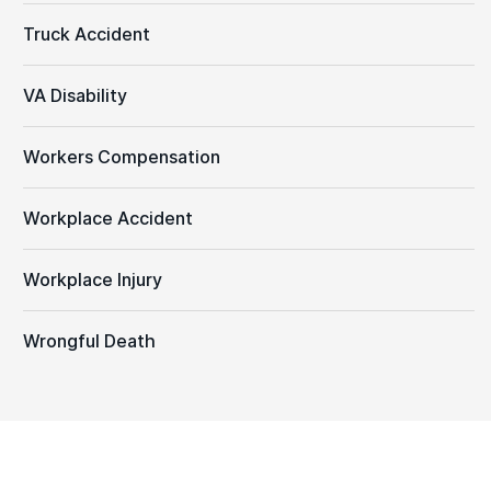
Truck Accident
VA Disability
Workers Compensation
Workplace Accident
Workplace Injury
Wrongful Death