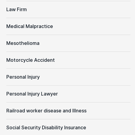
Law Firm
Medical Malpractice
Mesothelioma
Motorcycle Accident
Personal Injury
Personal Injury Lawyer
Railroad worker disease and Illness
Social Security Disability Insurance