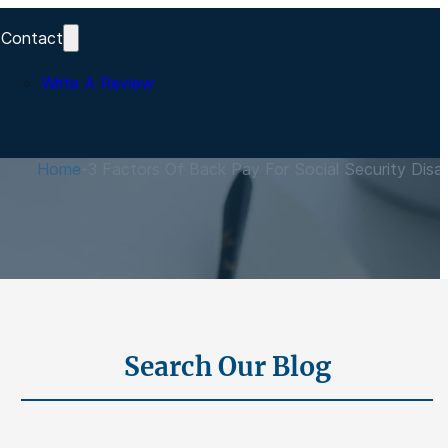
Contact
Write A Review
s
Home
-
3 Factors Of Back Pay For Social Security Disabi
Search Our Blog