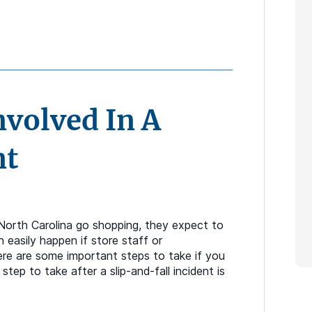
nvolved In A
nt
 North Carolina go shopping, they expect to
n easily happen if store staff or
ere are some important steps to take if you
step to take after a slip-and-fall incident is