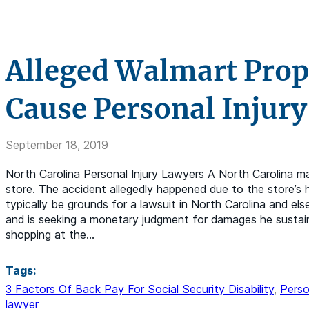
Alleged Walmart Prop
Cause Personal Injury
September 18, 2019
North Carolina Personal Injury Lawyers A North Carolina ma
store. The accident allegedly happened due to the store’s
typically be grounds for a lawsuit in North Carolina and e
and is seeking a monetary judgment for damages he sustai
shopping at the…
Tags:
3 Factors Of Back Pay For Social Security Disability
,
Perso
lawyer