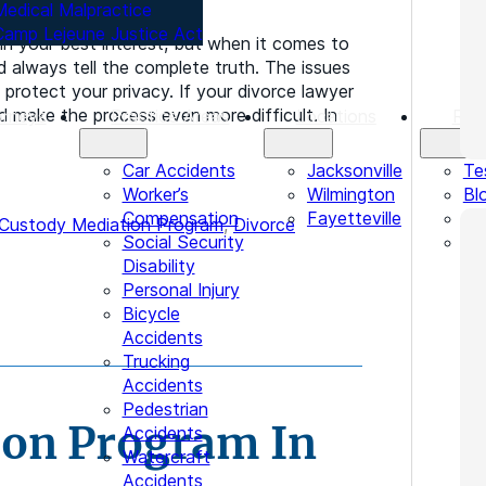
Medical Malpractice
Camp Lejeune Justice Act
 in your best interest, but when it comes to
d always tell the complete truth. The issues
protect your privacy. If your divorce lawyer
 make the process even more difficult. In
orneys
Practice Areas
Locations
Res
Car Accidents
Jacksonville
Te
Worker’s
Wilmington
Bl
Compensation
Fayetteville
Le
 Custody Mediation Program
,
Divorce
Social Security
In
Disability
Personal Injury
Bicycle
Accidents
Trucking
Accidents
Pedestrian
ion Program In
Accidents
Watercraft
Accidents