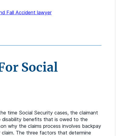
and Fall Accident lawyer
For Social
the time Social Security cases, the claimant
e disability benefits that is owed to the
ason why the claims process involves backpay
 claim. The three factors that determine