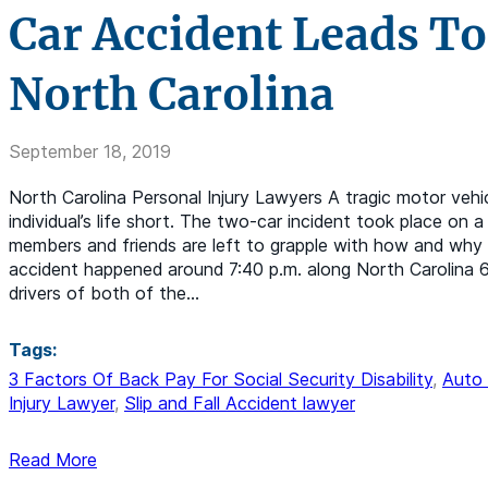
Car Accident Leads To
North Carolina
September 18, 2019
North Carolina Personal Injury Lawyers A tragic motor vehic
individual’s life short. The two-car incident took place on 
members and friends are left to grapple with how and why 
accident happened around 7:40 p.m. along North Carolina 61
drivers of both of the…
Tags:
3 Factors Of Back Pay For Social Security Disability
,
Auto 
Injury Lawyer
,
Slip and Fall Accident lawyer
Read More