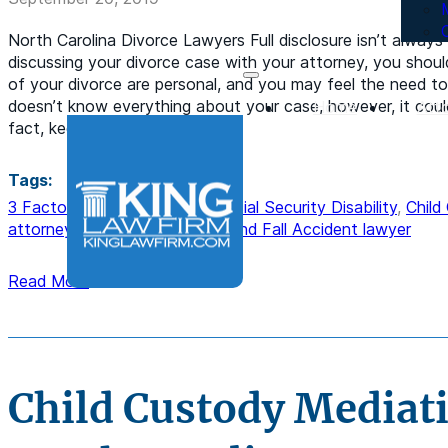
North Carolina Divorce Lawyers Full disclosure isn’t always
discussing your divorce case with your attorney, you shoul
of your divorce are personal, and you may feel the need to 
doesn’t know everything about your case, however, it could
Home
Att
fact, keeping…
Tags:
3 Factors Of Back Pay For Social Security Disability
,
Child
attorney
,
Divorce lawyer
,
Slip and Fall Accident lawyer
Read More
Child Custody Mediat