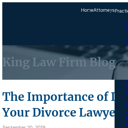
Home
Attorneys
Practi
King Law Firm Blog
The Importance of Dis
Your Divorce Lawyer
A
R
September 20, 2019