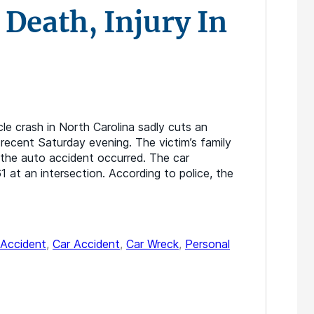
 Death, Injury In
le crash in North Carolina sadly cuts an
a recent Saturday evening. The victim’s family
the auto accident occurred. The car
 at an intersection. According to police, the
Accident
,
Car Accident
,
Car Wreck
,
Personal