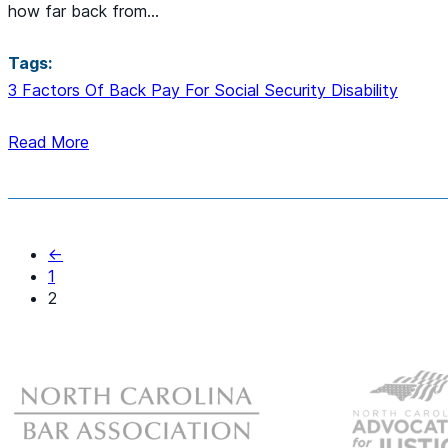
how far back from…
Tags:
3 Factors Of Back Pay For Social Security Disability
Read More
←
1
2