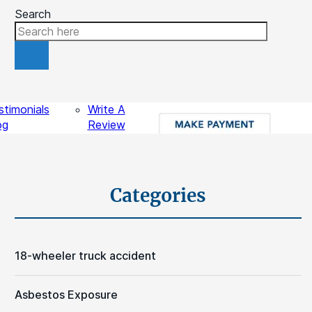
Search
ources
Contact
stimonials
Write A
og
Review
gal Videos
sights
Schedule A Free Consultation
Categories
18-wheeler truck accident
Asbestos Exposure